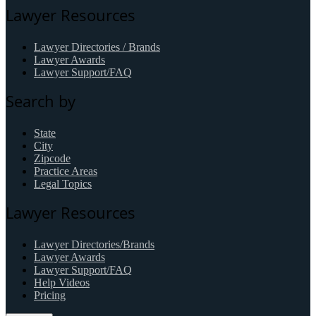
Lawyer Resources
Lawyer Directories / Brands
Lawyer Awards
Lawyer Support/FAQ
Search by
State
City
Zipcode
Practice Areas
Legal Topics
Lawyer Resources
Lawyer Directories/Brands
Lawyer Awards
Lawyer Support/FAQ
Help Videos
Pricing