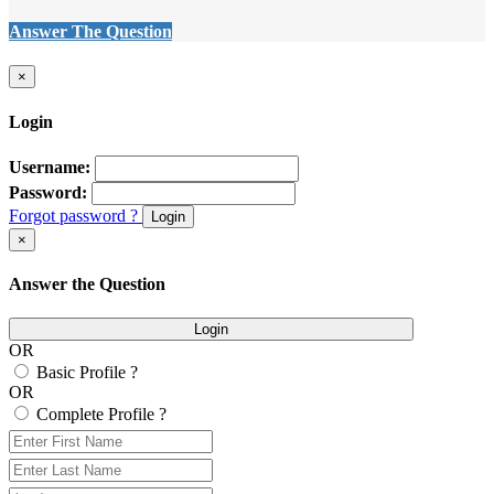
Answer The Question
×
Login
Username:
Password:
Forgot password ?
Login
×
Answer the Question
Login
OR
Basic Profile ?
OR
Complete Profile ?