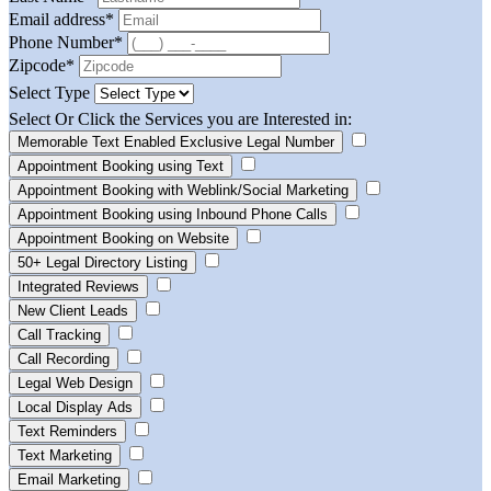
Email address
*
Phone Number
*
Zipcode
*
Select Type
Select Or Click the Services you are Interested in:
Memorable Text Enabled Exclusive Legal Number
Appointment Booking using Text
Appointment Booking with Weblink/Social Marketing
Appointment Booking using Inbound Phone Calls
Appointment Booking on Website
50+ Legal Directory Listing
Integrated Reviews
New Client Leads
Call Tracking
Call Recording
Legal Web Design
Local Display Ads
Text Reminders
Text Marketing
Email Marketing