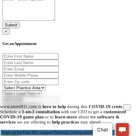
Submit
×
Get an Appointment
www.immi911.com is
here to help
during this
COVID-19 crisis.
×
Schedule a
1-on-1 consultation
with our CEO to get a
customized
COVID-19 game plan
or to
learn more
about the
software &
services
we are offering to
help practices
stay ahead.
Sign up for Free 50+ Lawyer Directory Listing and Consultation