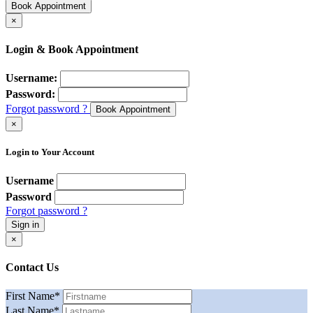
Book Appointment
×
Login & Book Appointment
Username:
Password:
Forgot password ?
Book Appointment
×
Login to Your Account
Username
Password
Forgot password ?
Sign in
×
Contact Us
First Name
*
Last Name
*