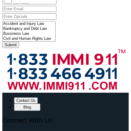
Submit
Contact Us
Blog
Connect With Us