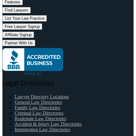
Features
Find Lawyers
List Your Law Practice
Free Lawyer Signup
Affiliate Signup
Partner With Us
Legal Directories
Lawyer Directory Locations
General Law Directories
Family Law Directories
Criminal Law Directories
Realestate Law Directories
Accident & Injury Law Directories
Immigration Law Directories