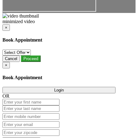
minimized video
×
Book Appointment
Cancel
Proceed
×
Book Appointment
Login
OR