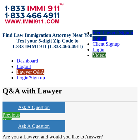
Free Lawyer Signup
Find Law Immigration Attorney Near You
Signup
Text your 5-digit Zip Code to
Client Signup
1-833 IMMI 911 (1-833-466-4911)
Login
Videos
Dashboard
Logout
Lawyer Q&A
Login/Sign up
Q&A with Lawyer
Ask A Question
Previous
Next
Ask A Question
Are you a Lawyer, and would you like to Answer?