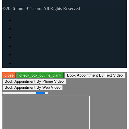
©2026 Immi911.com. All Rights Reserved
close
check_box_outline_blank
Book Appointment By Text Video
Book Appointment By Phone Video
Book Appointment By Web Video