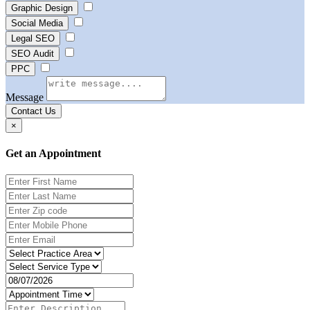
Graphic Design
Social Media
Legal SEO
SEO Audit
PPC
Message
Contact Us
×
Get an Appointment