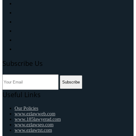
Subscribe Us
Subscribe
Useful Links
Our Policies
www.ezlawweb.com
www.185lawyerad.com
www.ezlawseo.com
www.ezlawtxt.com