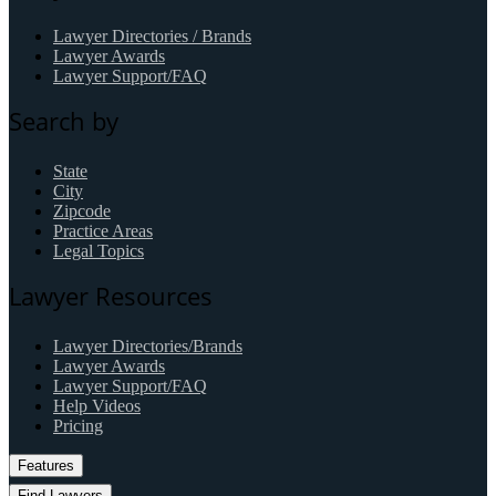
Lawyer Directories / Brands
Lawyer Awards
Lawyer Support/FAQ
Search by
State
City
Zipcode
Practice Areas
Legal Topics
Lawyer Resources
Lawyer Directories/Brands
Lawyer Awards
Lawyer Support/FAQ
Help Videos
Pricing
Features
Find Lawyers