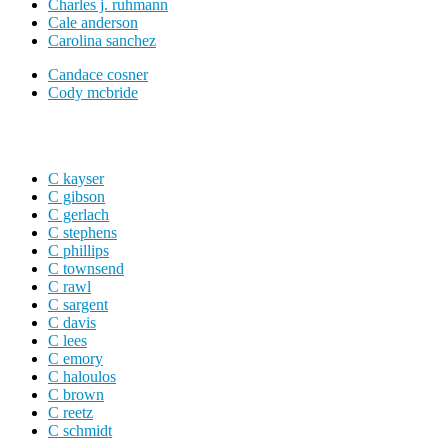
Charles j. ruhmann
Cale anderson
Carolina sanchez
Candace cosner
Cody mcbride
C kayser
C gibson
C gerlach
C stephens
C phillips
C townsend
C rawl
C sargent
C davis
C lees
C emory
C haloulos
C brown
C reetz
C schmidt