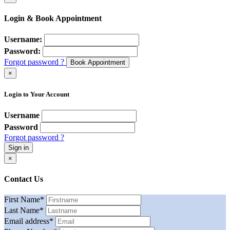
Login & Book Appointment
Username:
Password:
Forgot password ?
Book Appointment
×
Login to Your Account
Username
Password
Forgot password ?
Sign in
×
Contact Us
First Name
*
Last Name
*
Email address
*