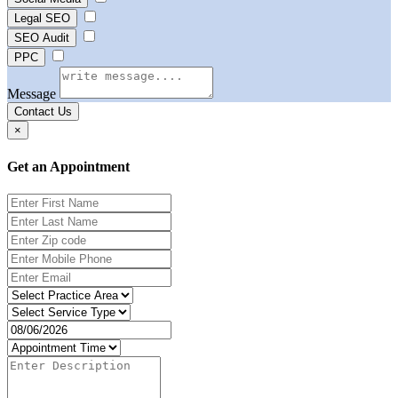
Legal SEO
SEO Audit
PPC
Message
Contact Us
×
Get an Appointment