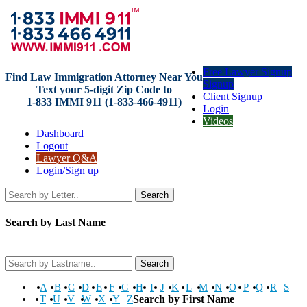
Free Lawyer Signup
Find Law Immigration Attorney Near You
Signup
Text your 5-digit Zip Code to
Client Signup
1-833 IMMI 911 (1-833-466-4911)
Login
Videos
Dashboard
Logout
Lawyer Q&A
Login/Sign up
Search
Search by Last Name
Search
A
B
C
D
E
F
G
H
I
J
K
L
M
N
O
P
Q
R
S
T
U
V
W
X
Y
Z
Search by First Name