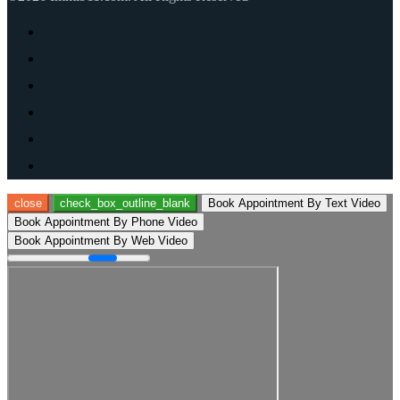
close
check_box_outline_blank
Book Appointment By Text Video
Book Appointment By Phone Video
Book Appointment By Web Video