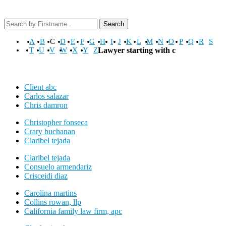
Search
A
B
C
D
E
F
G
H
I
J
K
L
M
N
O
P
Q
R
S
T
U
V
W
X
Y
Z
Lawyer starting with c
Client abc
Carlos salazar
Chris damron
Christopher fonseca
Crary buchanan
Claribel tejada
Claribel tejada
Consuelo armendariz
Crisceidi diaz
Carolina martins
Collins rowan, llp
California family law firm, apc