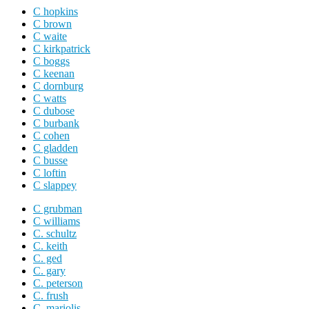
C hopkins
C brown
C waite
C kirkpatrick
C boggs
C keenan
C dornburg
C watts
C dubose
C burbank
C cohen
C gladden
C busse
C loftin
C slappey
C grubman
C williams
C. schultz
C. keith
C. ged
C. gary
C. peterson
C. frush
C. mariolis