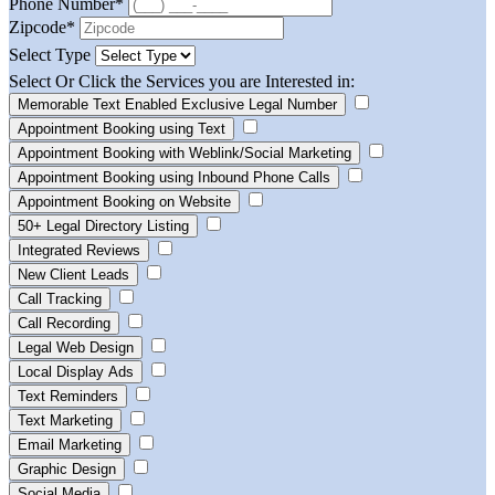
Phone Number
*
Zipcode
*
Select Type
Select Or Click the Services you are Interested in:
Memorable Text Enabled Exclusive Legal Number
Appointment Booking using Text
Appointment Booking with Weblink/Social Marketing
Appointment Booking using Inbound Phone Calls
Appointment Booking on Website
50+ Legal Directory Listing
Integrated Reviews
New Client Leads
Call Tracking
Call Recording
Legal Web Design
Local Display Ads
Text Reminders
Text Marketing
Email Marketing
Graphic Design
Social Media