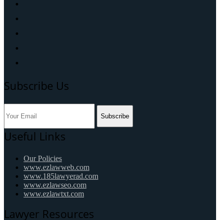
Subscribe Us
Subscribe
Useful Links
Our Policies
www.ezlawweb.com
www.185lawyerad.com
www.ezlawseo.com
www.ezlawtxt.com
Lawyer Resources