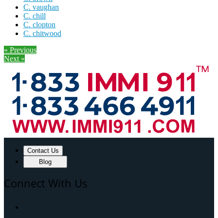
C. vaughan
C. chill
C. clopton
C. chitwood
« Previous
Next »
Contact Us
Blog
Connect With Us