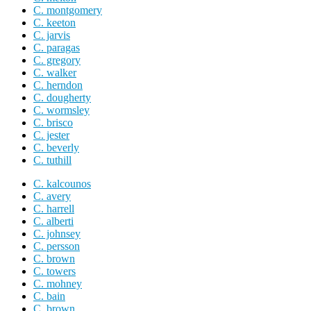
C. montgomery
C. keeton
C. jarvis
C. paragas
C. gregory
C. walker
C. herndon
C. dougherty
C. wormsley
C. brisco
C. jester
C. beverly
C. tuthill
C. kalcounos
C. avery
C. harrell
C. alberti
C. johnsey
C. persson
C. brown
C. towers
C. mohney
C. bain
C. brown