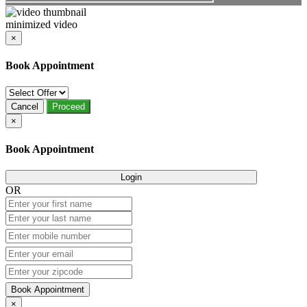
minimized video
×
Book Appointment
Cancel
Proceed
×
Book Appointment
Login
OR
Book Appointment
×