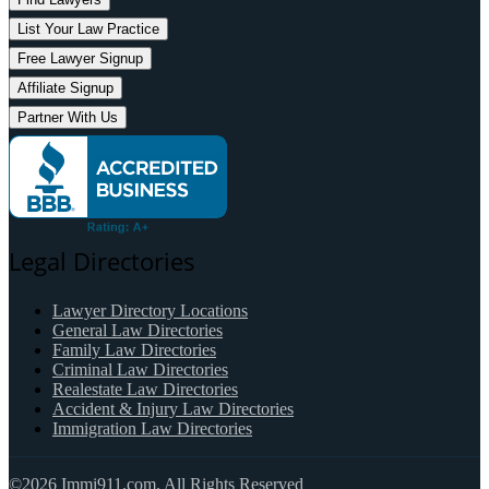
List Your Law Practice
Free Lawyer Signup
Affiliate Signup
Partner With Us
Legal Directories
Lawyer Directory Locations
General Law Directories
Family Law Directories
Criminal Law Directories
Realestate Law Directories
Accident & Injury Law Directories
Immigration Law Directories
©2026 Immi911.com. All Rights Reserved