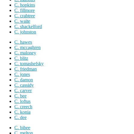
C. hopkins
C. fillmore
C. crabtree
C. waite
C. shackelford
C. johnston
C. hawes
C. mccaghren
C. maloney
C. blitz
C. tomashefsky
C. friedman
C. jones
C. damon
C. cassidy
C. carver
C. bee
C. loftus
C. creech
C. konia
C. dee
C. bibee
C. melton