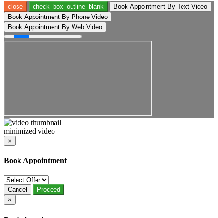
close
check_box_outline_blank
Book Appointment By Text Video
Book Appointment By Phone Video
Book Appointment By Web Video
minimized video
×
Book Appointment
Cancel
Proceed
×