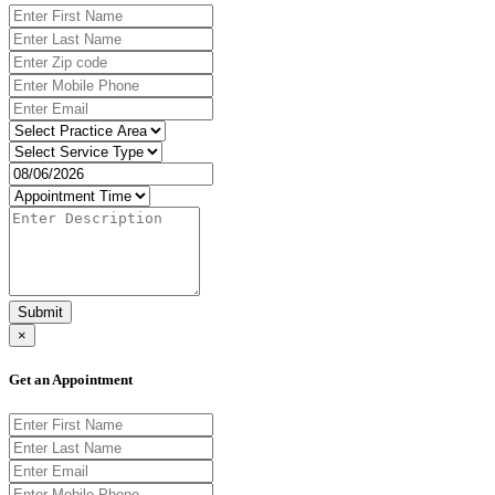
Submit
×
Get an Appointment