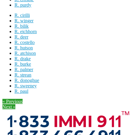
R. purdy
R. cirilli
R. winger
R. bilik
R. eichhorn
R. deer
R. costello
R. hutson
R. atchison
R. drake
R. burke
R. palmer
R. strean
R. donoghue
R. sweeney
R. paul
« Previous
Next »