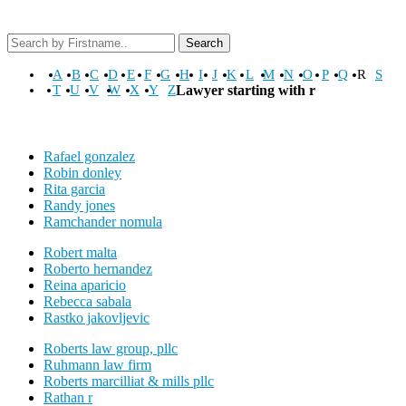
Search
A
B
C
D
E
F
G
H
I
J
K
L
M
N
O
P
Q
R
S
T
U
V
W
X
Y
Z
Lawyer starting with r
Rafael gonzalez
Robin donley
Rita garcia
Randy jones
Ramchander nomula
Robert malta
Roberto hernandez
Reina aparicio
Rebecca sabala
Rastko jakovljevic
Roberts law group, pllc
Ruhmann law firm
Roberts marcilliat & mills pllc
Rathan r