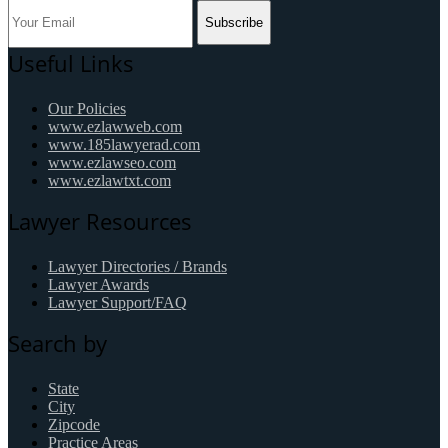
Subscribe
Useful Links
Our Policies
www.ezlawweb.com
www.185lawyerad.com
www.ezlawseo.com
www.ezlawtxt.com
Lawyer Resources
Lawyer Directories / Brands
Lawyer Awards
Lawyer Support/FAQ
Search by
State
City
Zipcode
Practice Areas