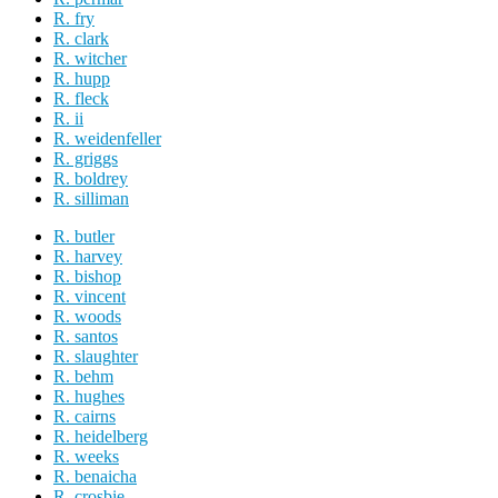
R. fry
R. clark
R. witcher
R. hupp
R. fleck
R. ii
R. weidenfeller
R. griggs
R. boldrey
R. silliman
R. butler
R. harvey
R. bishop
R. vincent
R. woods
R. santos
R. slaughter
R. behm
R. hughes
R. cairns
R. heidelberg
R. weeks
R. benaicha
R. crosbie