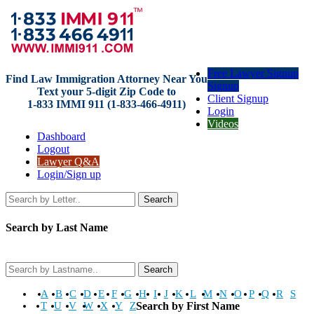
Free Lawyer Signup
Find Law Immigration Attorney Near You
Signup
Text your 5-digit Zip Code to
Client Signup
1-833 IMMI 911 (1-833-466-4911)
Login
Videos
Dashboard
Logout
Lawyer Q&A
Login/Sign up
Search
Search by Last Name
Search
A
B
C
D
E
F
G
H
I
J
K
L
M
N
O
P
Q
R
S
T
U
V
W
X
Y
Z
Search by First Name