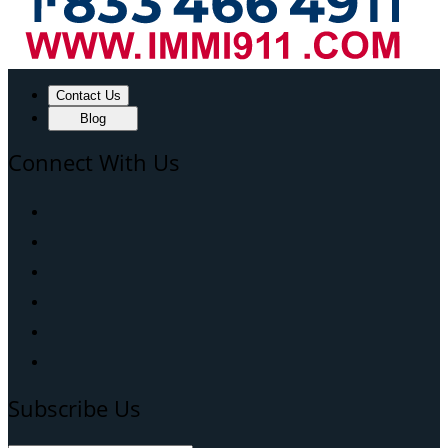
Contact Us
Blog
Connect With Us
Subscribe Us