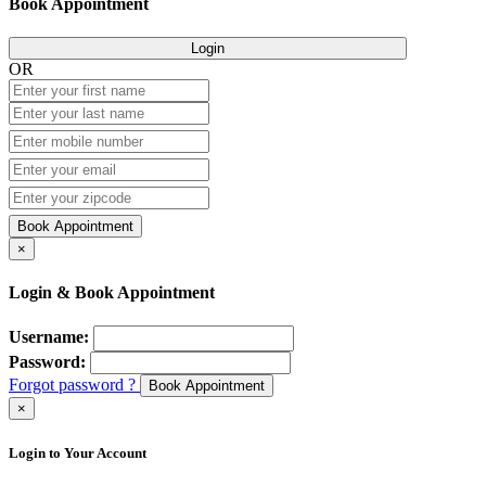
Book Appointment
Login
OR
Book Appointment
×
Login & Book Appointment
Username:
Password:
Forgot password ?
Book Appointment
×
Login to Your Account