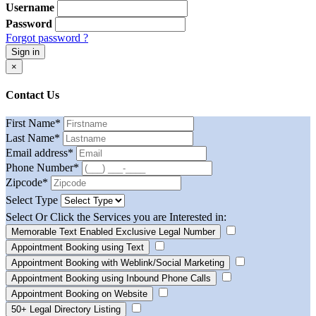
Username
Password
Forgot password ?
Sign in
×
Contact Us
First Name
*
Last Name
*
Email address
*
Phone Number
*
Zipcode
*
Select Type
Select Or Click the Services you are Interested in:
Memorable Text Enabled Exclusive Legal Number
Appointment Booking using Text
Appointment Booking with Weblink/Social Marketing
Appointment Booking using Inbound Phone Calls
Appointment Booking on Website
50+ Legal Directory Listing