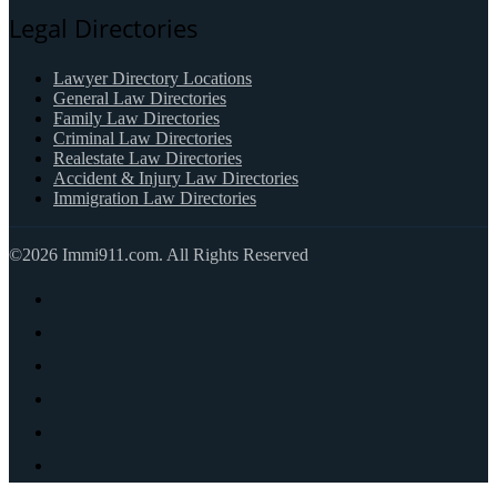
Legal Directories
Lawyer Directory Locations
General Law Directories
Family Law Directories
Criminal Law Directories
Realestate Law Directories
Accident & Injury Law Directories
Immigration Law Directories
©2026 Immi911.com. All Rights Reserved