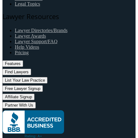
Legal Topics
Lawyer Resources
Lawyer Directories/Brands
Lawyer Awards
Lawyer Support/FAQ
Help Videos
Pricing
Features
Find Lawyers
List Your Law Practice
Free Lawyer Signup
Affiliate Signup
Partner With Us