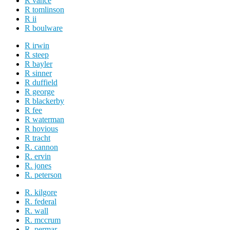
R vance
R tomlinson
R ii
R boulware
R irwin
R steep
R bayler
R sinner
R duffield
R george
R blackerby
R fee
R waterman
R hovious
R tracht
R. cannon
R. ervin
R. jones
R. peterson
R. kilgore
R. federal
R. wall
R. mccrum
R. permar