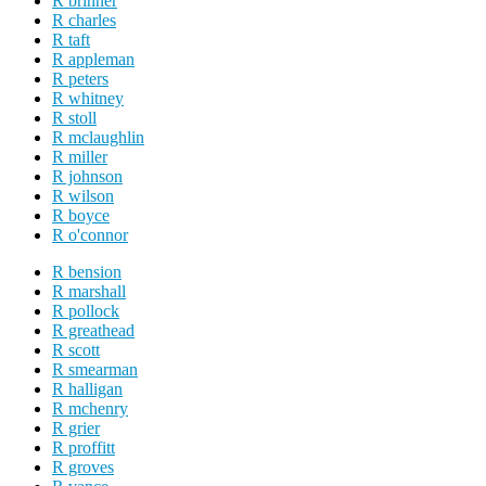
R brinner
R charles
R taft
R appleman
R peters
R whitney
R stoll
R mclaughlin
R miller
R johnson
R wilson
R boyce
R o'connor
R bension
R marshall
R pollock
R greathead
R scott
R smearman
R halligan
R mchenry
R grier
R proffitt
R groves