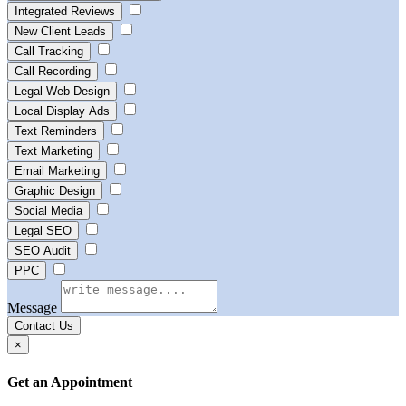
Integrated Reviews
New Client Leads
Call Tracking
Call Recording
Legal Web Design
Local Display Ads
Text Reminders
Text Marketing
Email Marketing
Graphic Design
Social Media
Legal SEO
SEO Audit
PPC
Message
Contact Us
×
Get an Appointment