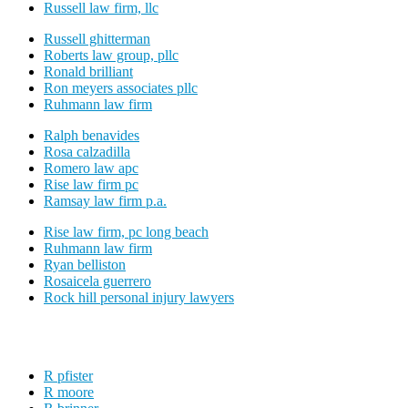
Russell law firm, llc
Russell ghitterman
Roberts law group, pllc
Ronald brilliant
Ron meyers associates pllc
Ruhmann law firm
Ralph benavides
Rosa calzadilla
Romero law apc
Rise law firm pc
Ramsay law firm p.a.
Rise law firm, pc long beach
Ruhmann law firm
Ryan belliston
Rosaicela guerrero
Rock hill personal injury lawyers
R pfister
R moore