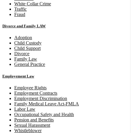
White Collar Crime
Traffic
Fraud
Divorce and Family LAW
Adoption
Child Custody
Child Support
Divorce
Family Law
General Practice
Employement Law
Employee Rights
Employment Contracts
Employment Discrimination
Family Medical Leave Act-FMLA
Labor Law
Occupational Safety and Health
Pension and Benefits
Sexual Harassment
Whistleblower