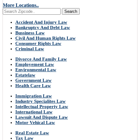
More Locations..
Search
Accident And Injury Law
Bankruptcy And Debt Law
Bussiness Law
Civil And Human Rights Law
Consumer Rights Law
Criminal Law
Divorce And Family Law
Employement Law
Environmental Law
Estatelaw
Government Law
Health Care Law
Immigration Law
Industry Specialites Law
Intellectual Property Law
International Law
Lawsuit And Dispute Law
Motor Vehical Law
Real Estate Law
Tax Law