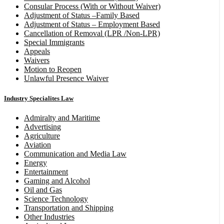
Consular Process (With or Without Waiver)
Adjustment of Status –Family Based
Adjustment of Status – Employment Based
Cancellation of Removal (LPR /Non-LPR)
Special Immigrants
Appeals
Waivers
Motion to Reopen
Unlawful Presence Waiver
Industry Specialites Law
Admiralty and Maritime
Advertising
Agriculture
Aviation
Communication and Media Law
Energy
Entertainment
Gaming and Alcohol
Oil and Gas
Science Technology
Transportation and Shipping
Other Industries