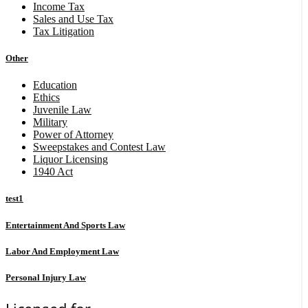
Income Tax
Sales and Use Tax
Tax Litigation
Other
Education
Ethics
Juvenile Law
Military
Power of Attorney
Sweepstakes and Contest Law
Liquor Licensing
1940 Act
test1
Entertainment And Sports Law
Labor And Employment Law
Personal Injury Law