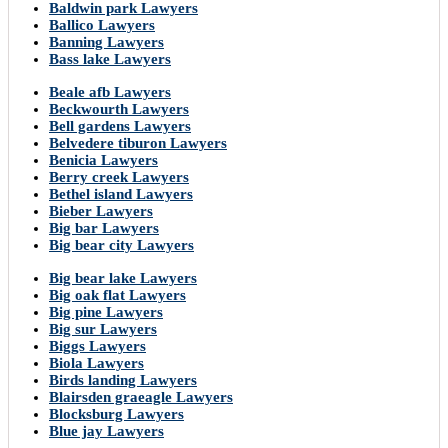
Baldwin park Lawyers
Ballico Lawyers
Banning Lawyers
Bass lake Lawyers
Beale afb Lawyers
Beckwourth Lawyers
Bell gardens Lawyers
Belvedere tiburon Lawyers
Benicia Lawyers
Berry creek Lawyers
Bethel island Lawyers
Bieber Lawyers
Big bar Lawyers
Big bear city Lawyers
Big bear lake Lawyers
Big oak flat Lawyers
Big pine Lawyers
Big sur Lawyers
Biggs Lawyers
Biola Lawyers
Birds landing Lawyers
Blairsden graeagle Lawyers
Blocksburg Lawyers
Blue jay Lawyers