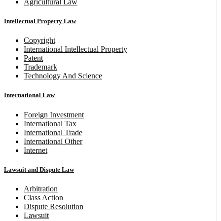
Agricultural Law
Intellectual Property Law
Copyright
International Intellectual Property
Patent
Trademark
Technology And Science
International Law
Foreign Investment
International Tax
International Trade
International Other
Internet
Lawsuit and Dispute Law
Arbitration
Class Action
Dispute Resolution
Lawsuit