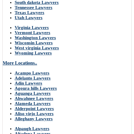
South dakota Lawyers
Tennessee Lawyers
Texas Lawyers
Utah Lawyers
Virginia Lawyers
Vermont Lawyers
Washington Lawyers
Wisconsin Lawyers
West virginia Lawyers
Wyoming Lawyers
More Locations..
Acampo Lawyers
Adelanto Lawyers
Adin Lawyers
Agoura hills Lawyers
Aguanga Lawyers
Ahwahnee Lawyers
Alameda Lawyers
Alderpoint Lawyers
Aliso viejo Lawyers
Alleghany Lawyers
Alpaugh Lawyers
Altadena Lawyers