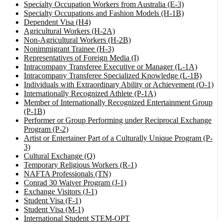
Specialty Occupation Workers from Australia (E-3)
Specialty Occupations and Fashion Models (H-1B)
Dependent Visa (H4)
Agricultural Workers (H-2A)
Non-Agricultural Workers (H-2B)
Nonimmigrant Trainee (H-3)
Representatives of Foreign Media (I)
Intracompany Transferee Executive or Manager (L-1A)
Intracompany Transferee Specialized Knowledge (L-1B)
Individuals with Extraordinary Ability or Achievement (O-1)
Internationally Recognized Athlete (P-1A)
Member of Internationally Recognized Entertainment Group
(P-1B)
Performer or Group Performing under Reciprocal Exchange
Program (P-2)
Artist or Entertainer Part of a Culturally Unique Program (P-
3)
Cultural Exchange (Q)
Temporary Religious Workers (R-1)
NAFTA Professionals (TN)
Conrad 30 Waiver Program (J-1)
Exchange Visitors (J-1)
Student Visa (F-1)
Student Visa (M-1)
International Student STEM-OPT