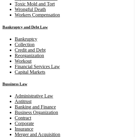
Toxic Mold and Tort
Wrongful Death
Workers Compensation
Bankruptcy and Debt Law
Bankruptcy
Collection
Credit and Debt
Reorganization
Workout
Financial Services Law
Capital Markets
Bussiness Law
Administrative Law
Antitrust
Banking and Finance
Business Organization
Contract
Corporate
Insurance
Merger and Acquisition