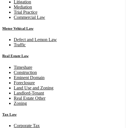
Litigation
Mediation
Trial Practice
Commercial Law
Motor Vehical Law
Defect and Lemon Law
Traffic
Real Estate Law
Timeshare
Construction
Eminent Domain
Foreclosure
Land Use and Zoning
Landlord-Tenant
Real Estate Other
Zoning
Tax Law
Corporate Tax