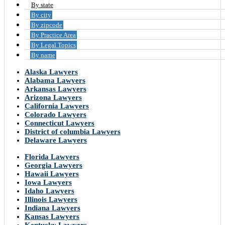
By state
By city
By zipcode
By Practice Area
By Legal Topics
By name
Alaska Lawyers
Alabama Lawyers
Arkansas Lawyers
Arizona Lawyers
California Lawyers
Colorado Lawyers
Connecticut Lawyers
District of columbia Lawyers
Delaware Lawyers
Florida Lawyers
Georgia Lawyers
Hawaii Lawyers
Iowa Lawyers
Idaho Lawyers
Illinois Lawyers
Indiana Lawyers
Kansas Lawyers