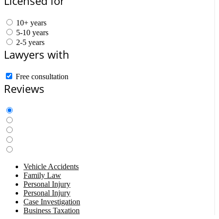
Licensed for
10+ years
5-10 years
2-5 years
Lawyers with
Free consultation
Reviews
Vehicle Accidents
Family Law
Personal Injury
Personal Injury
Case Investigation
Business Taxation