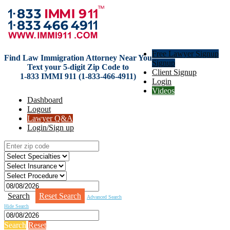
Free Lawyer Signup
Find Law Immigration Attorney Near You
Signup
Text your 5-digit Zip Code to
Client Signup
1-833 IMMI 911 (1-833-466-4911)
Login
Videos
Dashboard
Logout
Lawyer Q&A
Login/Sign up
Search
Reset Search
Advanced Search
Hide Search
Search
Reset