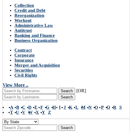
Collection
Credit and Debt
Reorganization
Workout
Administrative Law
Antitrust
Banking and Finance
Business Organization
Contract
Corporate
Insurance
Merger and Acquisition
Securities
Civil Rights
View More ..
[OR]
Search
Search
A
B
C
D
E
F
G
H
I
J
K
L
M
N
O
P
Q
R
S
T
U
V
W
X
Y
Z
Search