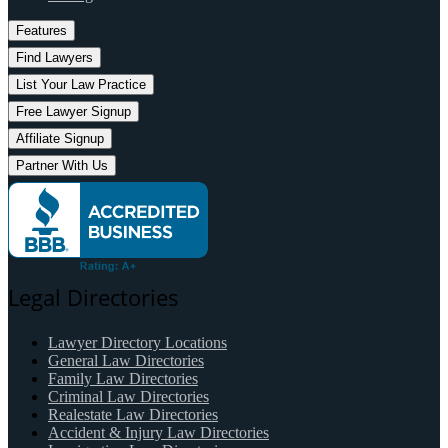
Features
Find Lawyers
List Your Law Practice
Free Lawyer Signup
Affiliate Signup
Partner With Us
Legal Directories
Lawyer Directory Locations
General Law Directories
Family Law Directories
Criminal Law Directories
Realestate Law Directories
Accident & Injury Law Directories