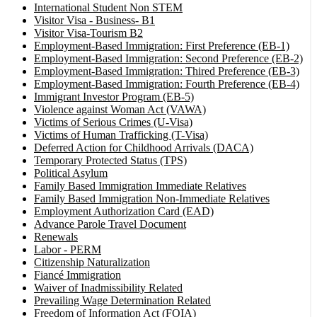
International Student Non STEM
Visitor Visa - Business- B1
Visitor Visa-Tourism B2
Employment-Based Immigration: First Preference (EB-1)
Employment-Based Immigration: Second Preference (EB-2)
Employment-Based Immigration: Thired Preference (EB-3)
Employment-Based Immigration: Fourth Preference (EB-4)
Immigrant Investor Program (EB-5)
Violence against Woman Act (VAWA)
Victims of Serious Crimes (U-Visa)
Victims of Human Trafficking (T-Visa)
Deferred Action for Childhood Arrivals (DACA)
Temporary Protected Status (TPS)
Political Asylum
Family Based Immigration Immediate Relatives
Family Based Immigration Non-Immediate Relatives
Employment Authorization Card (EAD)
Advance Parole Travel Document
Renewals
Labor - PERM
Citizenship Naturalization
Fiancé Immigration
Waiver of Inadmissibility Related
Prevailing Wage Determination Related
Freedom of Information Act (FOIA)