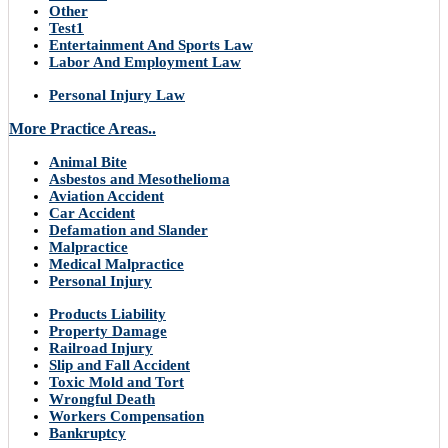
Other
Test1
Entertainment And Sports Law
Labor And Employment Law
Personal Injury Law
More Practice Areas..
Animal Bite
Asbestos and Mesothelioma
Aviation Accident
Car Accident
Defamation and Slander
Malpractice
Medical Malpractice
Personal Injury
Products Liability
Property Damage
Railroad Injury
Slip and Fall Accident
Toxic Mold and Tort
Wrongful Death
Workers Compensation
Bankruptcy