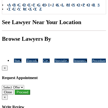
A
B
C
D
E
F
G
H
I
J
K
L
M
N
O
P
Q
R
S
T
U
V
W
X
Y
Z
See Lawyer Near Your Location
Browse Lawyers By
State
Zipcode
City
Speciality
Insurance
Procedure
×
Request Appointment
Close
Proceed
×
Write Review