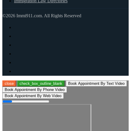
Immigration Law Directories
©2026 Immi911.com. All Rights Reserved
close
check_box_outline_blank
Book Appointment By Text Video
Book Appointment By Phone Video
Book Appointment By Web Video