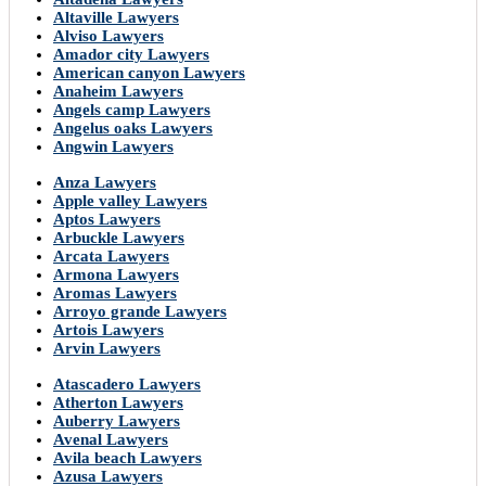
Altaville Lawyers
Alviso Lawyers
Amador city Lawyers
American canyon Lawyers
Anaheim Lawyers
Angels camp Lawyers
Angelus oaks Lawyers
Angwin Lawyers
Anza Lawyers
Apple valley Lawyers
Aptos Lawyers
Arbuckle Lawyers
Arcata Lawyers
Armona Lawyers
Aromas Lawyers
Arroyo grande Lawyers
Artois Lawyers
Arvin Lawyers
Atascadero Lawyers
Atherton Lawyers
Auberry Lawyers
Avenal Lawyers
Avila beach Lawyers
Azusa Lawyers