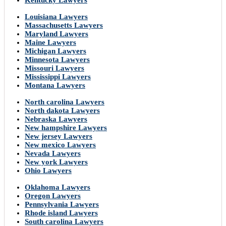
Kentucky Lawyers
Louisiana Lawyers
Massachusetts Lawyers
Maryland Lawyers
Maine Lawyers
Michigan Lawyers
Minnesota Lawyers
Missouri Lawyers
Mississippi Lawyers
Montana Lawyers
North carolina Lawyers
North dakota Lawyers
Nebraska Lawyers
New hampshire Lawyers
New jersey Lawyers
New mexico Lawyers
Nevada Lawyers
New york Lawyers
Ohio Lawyers
Oklahoma Lawyers
Oregon Lawyers
Pennsylvania Lawyers
Rhode island Lawyers
South carolina Lawyers