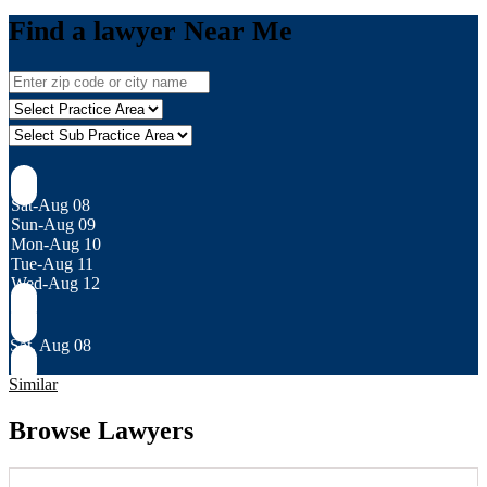
Find a lawyer Near Me
Sat-Aug 08
Sun-Aug 09
Mon-Aug 10
Tue-Aug 11
Wed-Aug 12
Sat, Aug 08
Similar
Browse Lawyers