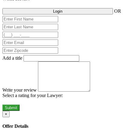
OR
Login
Add a title
Write your review
Select a rating for your Lawyer:
Submit
×
Offer Details