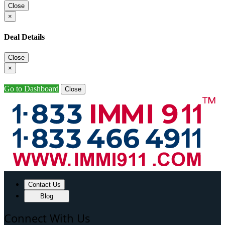
Close
×
Deal Details
Close
×
Go to Dashboard
Close
Contact Us
Blog
Connect With Us