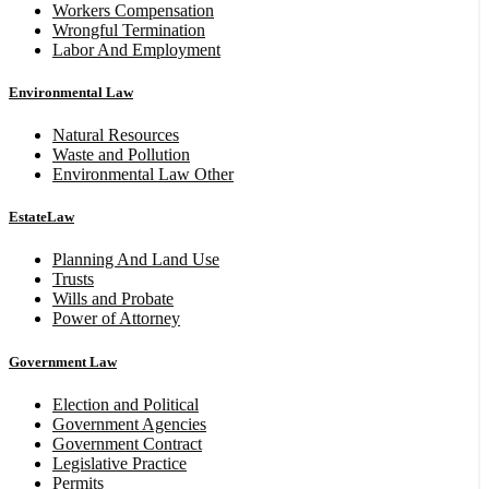
Workers Compensation
Wrongful Termination
Labor And Employment
Environmental Law
Natural Resources
Waste and Pollution
Environmental Law Other
EstateLaw
Planning And Land Use
Trusts
Wills and Probate
Power of Attorney
Government Law
Election and Political
Government Agencies
Government Contract
Legislative Practice
Permits