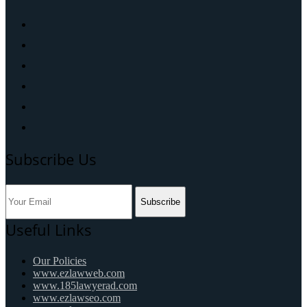
Subscribe Us
Subscribe
Useful Links
Our Policies
www.ezlawweb.com
www.185lawyerad.com
www.ezlawseo.com