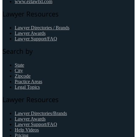
www.ezlawtxt.com
Lawyer Resources
Lawyer Directories / Brands
Lawyer Awards
Lawyer Support/FAQ
Search by
State
City
Zipcode
Practice Areas
Legal Topics
Lawyer Resources
Lawyer Directories/Brands
Lawyer Awards
Lawyer Support/FAQ
Help Videos
Pricing