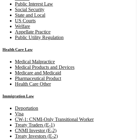
Public Interest Law
Social Security
State and Local
US Courts
Welfare
Appellate Practice
Public Utility Regulation
Health Care Law
Medical Malpractice
Medical Products and Devices
Medicare and Medicaid
Pharmaceutical Product
Health Care Other
Immigration Law
Deportation
Visa
CW-1: CNMI-Only Transitional Worker
Treaty Traders (E-1)
CNMI Investor (E-2)
Treaty Investors (E-2)