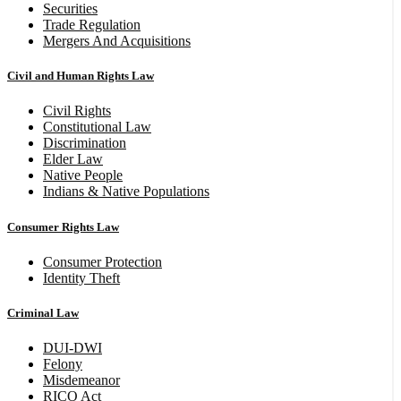
Securities
Trade Regulation
Mergers And Acquisitions
Civil and Human Rights Law
Civil Rights
Constitutional Law
Discrimination
Elder Law
Native People
Indians & Native Populations
Consumer Rights Law
Consumer Protection
Identity Theft
Criminal Law
DUI-DWI
Felony
Misdemeanor
RICO Act