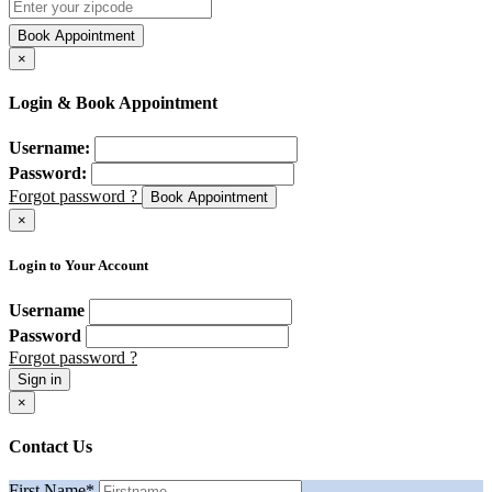
Book Appointment
×
Login & Book Appointment
Username:
Password:
Forgot password ?
Book Appointment
×
Login to Your Account
Username
Password
Forgot password ?
Sign in
×
Contact Us
First Name
*