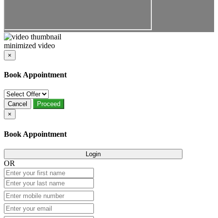
minimized video
×
Book Appointment
Cancel
Proceed
×
Book Appointment
Login
OR