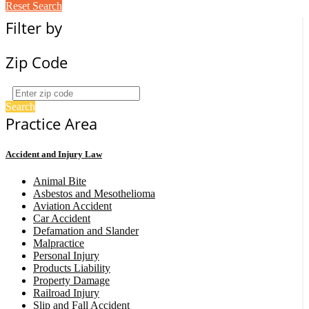
Reset Search
Filter by
Zip Code
Search
Practice Area
Accident and Injury Law
Animal Bite
Asbestos and Mesothelioma
Aviation Accident
Car Accident
Defamation and Slander
Malpractice
Personal Injury
Products Liability
Property Damage
Railroad Injury
Slip and Fall Accident