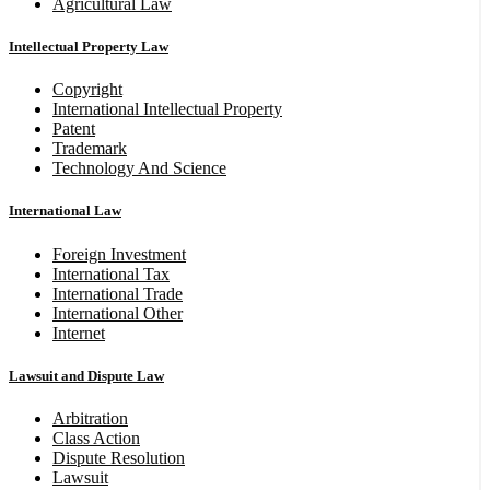
Agricultural Law
Intellectual Property Law
Copyright
International Intellectual Property
Patent
Trademark
Technology And Science
International Law
Foreign Investment
International Tax
International Trade
International Other
Internet
Lawsuit and Dispute Law
Arbitration
Class Action
Dispute Resolution
Lawsuit