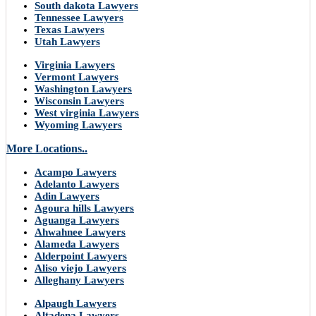
South dakota Lawyers
Tennessee Lawyers
Texas Lawyers
Utah Lawyers
Virginia Lawyers
Vermont Lawyers
Washington Lawyers
Wisconsin Lawyers
West virginia Lawyers
Wyoming Lawyers
More Locations..
Acampo Lawyers
Adelanto Lawyers
Adin Lawyers
Agoura hills Lawyers
Aguanga Lawyers
Ahwahnee Lawyers
Alameda Lawyers
Alderpoint Lawyers
Aliso viejo Lawyers
Alleghany Lawyers
Alpaugh Lawyers
Altadena Lawyers