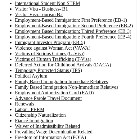
International Student Non STEM
Visitor Visa - Business- B1
Visitor Visa-Tourism B2
Employment-Based Immigration: First Preference (EB-1)
Employment-Based Immigration: Second Preference (EB-2)
Employment-Based Immigration: Thired Preference (EB-3)
Employment-Based Immigration: Fourth Preference (EB-4)
Immigrant Investor Program (EB-5)
Violence against Woman Act (VAWA)
Victims of Serious Crimes (U-Visa)
Victims of Human Trafficking (T-Visa)
Deferred Action for Childhood Arrivals (DACA)
Temporary Protected Status (TPS)
Political Asylum
Family Based Immigration Immediate Relatives
Family Based Immigration Non-Immediate Relatives
Employment Authorization Card (EAD)
Advance Parole Travel Document
Renewals
Labor - PERM
Citizenship Naturalization
Fiancé Immigration
Waiver of Inadmissibility Related
Prevailing Wage Determination Related
Freedom of Information Act (FOIA)