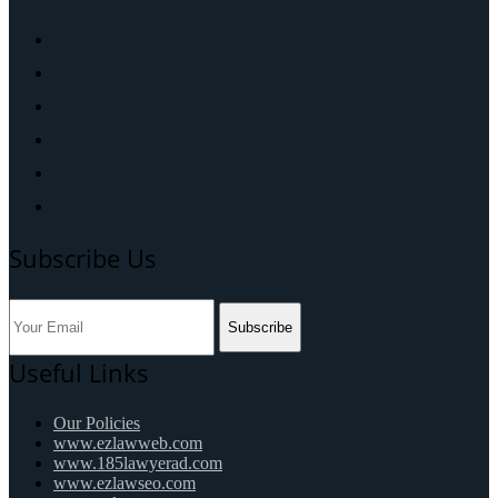
Subscribe Us
Subscribe
Useful Links
Our Policies
www.ezlawweb.com
www.185lawyerad.com
www.ezlawseo.com