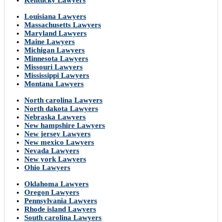
Kentucky Lawyers
Louisiana Lawyers
Massachusetts Lawyers
Maryland Lawyers
Maine Lawyers
Michigan Lawyers
Minnesota Lawyers
Missouri Lawyers
Mississippi Lawyers
Montana Lawyers
North carolina Lawyers
North dakota Lawyers
Nebraska Lawyers
New hampshire Lawyers
New jersey Lawyers
New mexico Lawyers
Nevada Lawyers
New york Lawyers
Ohio Lawyers
Oklahoma Lawyers
Oregon Lawyers
Pennsylvania Lawyers
Rhode island Lawyers
South carolina Lawyers