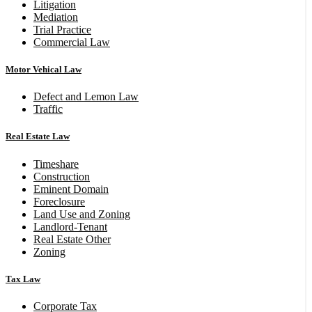
Litigation
Mediation
Trial Practice
Commercial Law
Motor Vehical Law
Defect and Lemon Law
Traffic
Real Estate Law
Timeshare
Construction
Eminent Domain
Foreclosure
Land Use and Zoning
Landlord-Tenant
Real Estate Other
Zoning
Tax Law
Corporate Tax