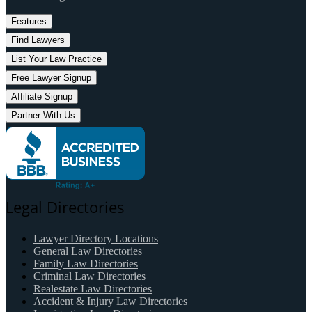
Features
Find Lawyers
List Your Law Practice
Free Lawyer Signup
Affiliate Signup
Partner With Us
Legal Directories
Lawyer Directory Locations
General Law Directories
Family Law Directories
Criminal Law Directories
Realestate Law Directories
Accident & Injury Law Directories