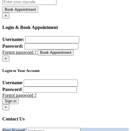
Book Appointment
×
Login & Book Appointment
Username:
Password:
Forgot password ?
Book Appointment
×
Login to Your Account
Username
Password
Forgot password ?
Sign in
×
Contact Us
First Name
*