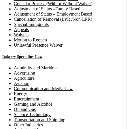
Consular Process (With or Without Waiver)
Adjustment of Status –Family Based
Adjustment of Status – Employment Based
Cancellation of Removal (LPR /Non-LPR)
Special Immigrants
Appeals
Waivers
Motion to Reopen
Unlawful Presence Waiver
Industry Specialites Law
Admiralty and Maritime
Advertising
Agriculture
Aviation
Communication and Media Law
Energy
Entertainment
Gaming and Alcohol
Oil and Gas
Science Technology
Transportation and Shipping
Other Industries