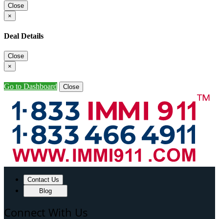
Close
×
Deal Details
Close
×
Go to Dashboard
Close
Contact Us
Blog
Connect With Us