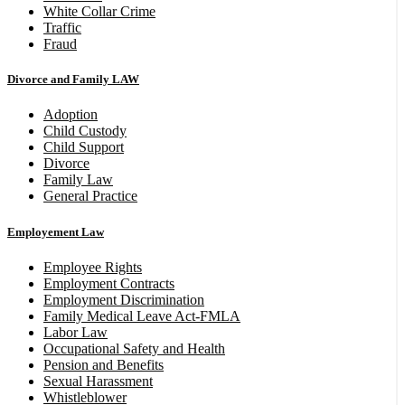
White Collar Crime
Traffic
Fraud
Divorce and Family LAW
Adoption
Child Custody
Child Support
Divorce
Family Law
General Practice
Employement Law
Employee Rights
Employment Contracts
Employment Discrimination
Family Medical Leave Act-FMLA
Labor Law
Occupational Safety and Health
Pension and Benefits
Sexual Harassment
Whistleblower