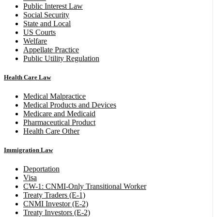
Public Interest Law
Social Security
State and Local
US Courts
Welfare
Appellate Practice
Public Utility Regulation
Health Care Law
Medical Malpractice
Medical Products and Devices
Medicare and Medicaid
Pharmaceutical Product
Health Care Other
Immigration Law
Deportation
Visa
CW-1: CNMI-Only Transitional Worker
Treaty Traders (E-1)
CNMI Investor (E-2)
Treaty Investors (E-2)