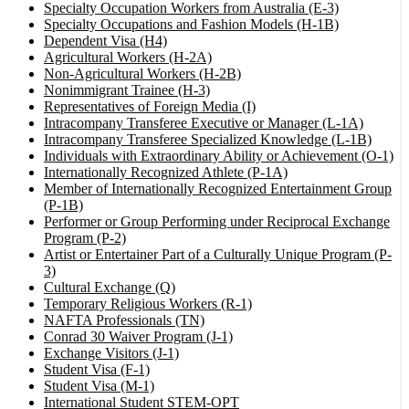
Specialty Occupation Workers from Australia (E-3)
Specialty Occupations and Fashion Models (H-1B)
Dependent Visa (H4)
Agricultural Workers (H-2A)
Non-Agricultural Workers (H-2B)
Nonimmigrant Trainee (H-3)
Representatives of Foreign Media (I)
Intracompany Transferee Executive or Manager (L-1A)
Intracompany Transferee Specialized Knowledge (L-1B)
Individuals with Extraordinary Ability or Achievement (O-1)
Internationally Recognized Athlete (P-1A)
Member of Internationally Recognized Entertainment Group
(P-1B)
Performer or Group Performing under Reciprocal Exchange
Program (P-2)
Artist or Entertainer Part of a Culturally Unique Program (P-
3)
Cultural Exchange (Q)
Temporary Religious Workers (R-1)
NAFTA Professionals (TN)
Conrad 30 Waiver Program (J-1)
Exchange Visitors (J-1)
Student Visa (F-1)
Student Visa (M-1)
International Student STEM-OPT