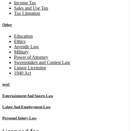
Income Tax
Sales and Use Tax
Tax Litigation
Other
Education
Ethics
Juvenile Law
Military
Power of Attorney
Sweepstakes and Contest Law
Liquor Licensing
1940 Act
test1
Entertainment And Sports Law
Labor And Employment Law
Personal Injury Law