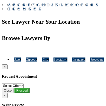
A
B
C
D
E
F
G
H
I
J
K
L
M
N
O
P
Q
R
S
T
U
V
W
X
Y
Z
See Lawyer Near Your Location
Browse Lawyers By
State
Zipcode
City
Speciality
Insurance
Procedure
×
Request Appointment
Close
Proceed
×
Write Review