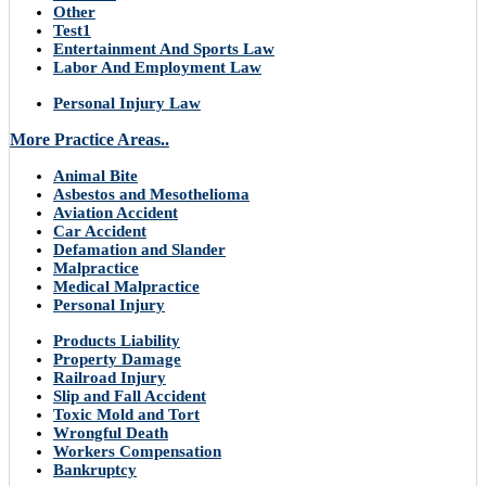
Other
Test1
Entertainment And Sports Law
Labor And Employment Law
Personal Injury Law
More Practice Areas..
Animal Bite
Asbestos and Mesothelioma
Aviation Accident
Car Accident
Defamation and Slander
Malpractice
Medical Malpractice
Personal Injury
Products Liability
Property Damage
Railroad Injury
Slip and Fall Accident
Toxic Mold and Tort
Wrongful Death
Workers Compensation
Bankruptcy