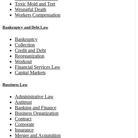
Toxic Mold and Tort
Wrongful Death
Workers Compensation
Bankruptcy and Debt Law
Bankruptcy
Collection
Credit and Debt
Reorganization
Workout
Financial Services Law
Capital Markets
Bussiness Law
Administrative Law
Antitrust
Banking and Finance
Business Organization
Contract
Corporate
Insurance
Merger and Acquisition