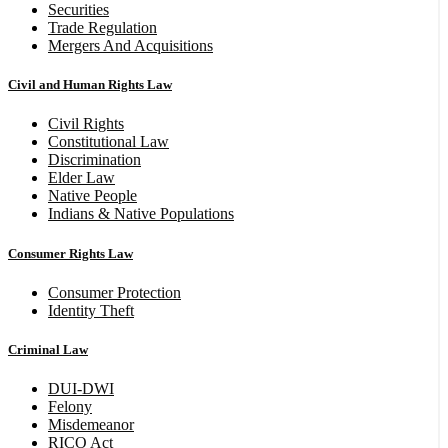
Securities
Trade Regulation
Mergers And Acquisitions
Civil and Human Rights Law
Civil Rights
Constitutional Law
Discrimination
Elder Law
Native People
Indians & Native Populations
Consumer Rights Law
Consumer Protection
Identity Theft
Criminal Law
DUI-DWI
Felony
Misdemeanor
RICO Act