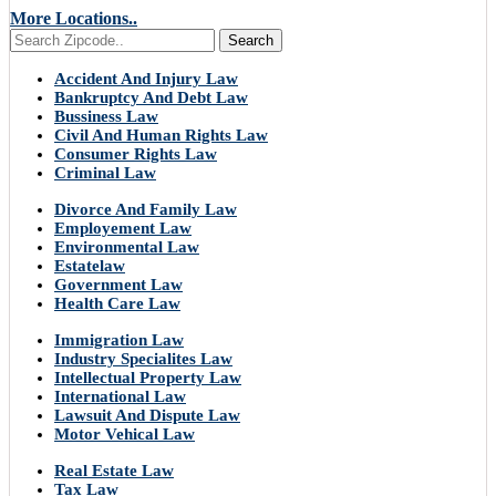
More Locations..
Search
Accident And Injury Law
Bankruptcy And Debt Law
Bussiness Law
Civil And Human Rights Law
Consumer Rights Law
Criminal Law
Divorce And Family Law
Employement Law
Environmental Law
Estatelaw
Government Law
Health Care Law
Immigration Law
Industry Specialites Law
Intellectual Property Law
International Law
Lawsuit And Dispute Law
Motor Vehical Law
Real Estate Law
Tax Law