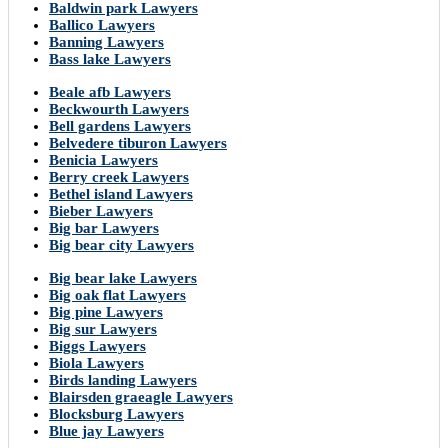
Baldwin park Lawyers
Ballico Lawyers
Banning Lawyers
Bass lake Lawyers
Beale afb Lawyers
Beckwourth Lawyers
Bell gardens Lawyers
Belvedere tiburon Lawyers
Benicia Lawyers
Berry creek Lawyers
Bethel island Lawyers
Bieber Lawyers
Big bar Lawyers
Big bear city Lawyers
Big bear lake Lawyers
Big oak flat Lawyers
Big pine Lawyers
Big sur Lawyers
Biggs Lawyers
Biola Lawyers
Birds landing Lawyers
Blairsden graeagle Lawyers
Blocksburg Lawyers
Blue jay Lawyers