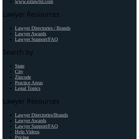
www.ezlawtxt.com
Lawyer Resources
Lawyer Directories / Brands
Lawyer Awards
Lawyer Support/FAQ
Search by
State
City
Zipcode
Practice Areas
Legal Topics
Lawyer Resources
Lawyer Directories/Brands
Lawyer Awards
Lawyer Support/FAQ
Help Videos
Pricing