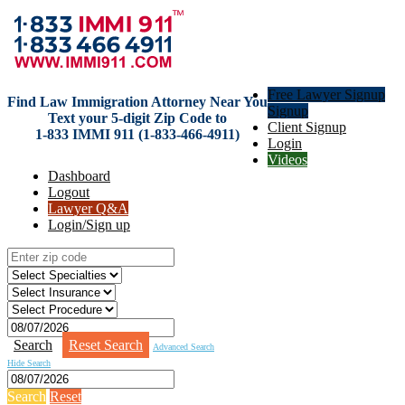
Free Lawyer Signup
Find Law Immigration Attorney Near You
Signup
Text your 5-digit Zip Code to
Client Signup
1-833 IMMI 911 (1-833-466-4911)
Login
Videos
Dashboard
Logout
Lawyer Q&A
Login/Sign up
Search
Reset Search
Advanced Search
Hide Search
Search
Reset