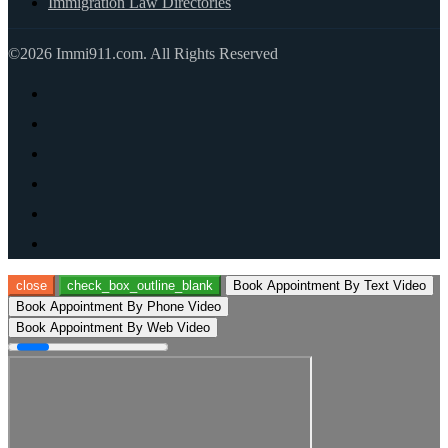
Immigration Law Directories
©2026 Immi911.com. All Rights Reserved
close
check_box_outline_blank
Book Appointment By Text Video
Book Appointment By Phone Video
Book Appointment By Web Video