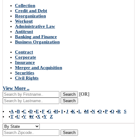
Collection
Credit and Debt
Reorganization
Workout
Administrative Law
Antitrust
Banking and Finance
Business Organization
Contract
Corporate
Insurance
Merger and Acquisition
Securities
Civil Rights
View More ..
[OR]
Search
Search
A
B
C
D
E
F
G
H
I
J
K
L
M
N
O
P
Q
R
S
T
U
V
W
X
Y
Z
Search