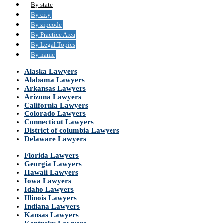
By state
By city
By zipcode
By Practice Area
By Legal Topics
By name
Alaska Lawyers
Alabama Lawyers
Arkansas Lawyers
Arizona Lawyers
California Lawyers
Colorado Lawyers
Connecticut Lawyers
District of columbia Lawyers
Delaware Lawyers
Florida Lawyers
Georgia Lawyers
Hawaii Lawyers
Iowa Lawyers
Idaho Lawyers
Illinois Lawyers
Indiana Lawyers
Kansas Lawyers