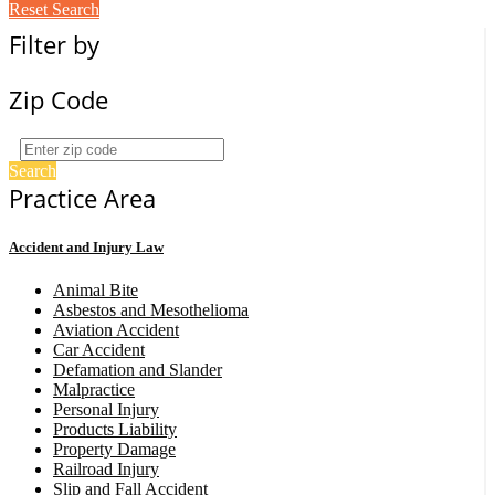
Reset Search
Filter by
Zip Code
Search
Practice Area
Accident and Injury Law
Animal Bite
Asbestos and Mesothelioma
Aviation Accident
Car Accident
Defamation and Slander
Malpractice
Personal Injury
Products Liability
Property Damage
Railroad Injury
Slip and Fall Accident