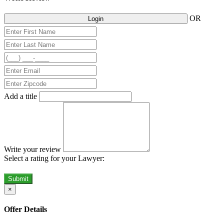
OR
Login
Add a title
Write your review
Select a rating for your Lawyer:
Submit
×
Offer Details