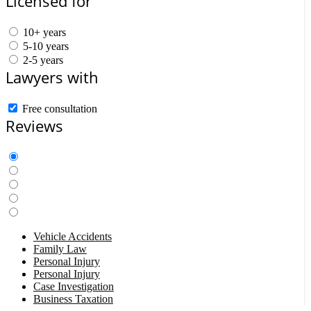
Licensed for
10+ years
5-10 years
2-5 years
Lawyers with
Free consultation
Reviews
Vehicle Accidents
Family Law
Personal Injury
Personal Injury
Case Investigation
Business Taxation