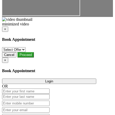
minimized video
×
Book Appointment
Cancel
Proceed
×
Book Appointment
Login
OR