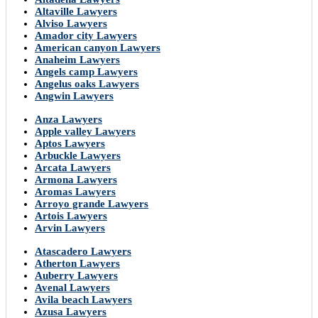
Altaville Lawyers
Alviso Lawyers
Amador city Lawyers
American canyon Lawyers
Anaheim Lawyers
Angels camp Lawyers
Angelus oaks Lawyers
Angwin Lawyers
Anza Lawyers
Apple valley Lawyers
Aptos Lawyers
Arbuckle Lawyers
Arcata Lawyers
Armona Lawyers
Aromas Lawyers
Arroyo grande Lawyers
Artois Lawyers
Arvin Lawyers
Atascadero Lawyers
Atherton Lawyers
Auberry Lawyers
Avenal Lawyers
Avila beach Lawyers
Azusa Lawyers