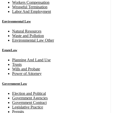
Workers Compensation
Wrongful Termination
Labor And Employment
Environmental Law
Natural Resources
Waste and Pollution
Environmental Law Other
EstateLaw
Planning And Land Use
Trusts
Wills and Probate
Power of Attorney
Government Law
Election and Political
Government Agencies
Government Contract
Legislative Practice
Permits