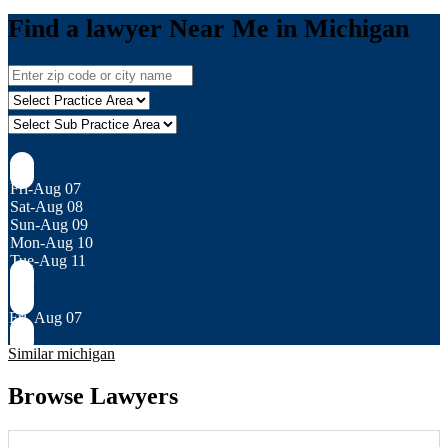
Find a lawyer Near Me in Michigan
Fri-Aug 07
Sat-Aug 08
Sun-Aug 09
Mon-Aug 10
Tue-Aug 11
Fri, Aug 07
Similar michigan
Browse Lawyers