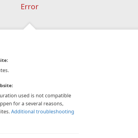
Error
ite:
tes.
bsite:
guration used is not compatible
appen for a several reasons,
ites.
Additional troubleshooting