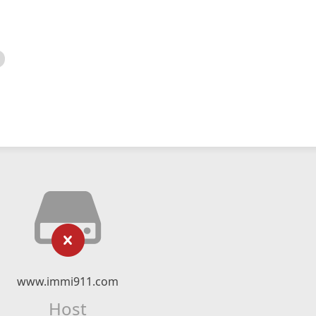
www.immi911.com
Host