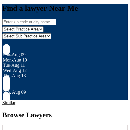
Find a lawyer Near Me
Sun-Aug 09
Mon-Aug 10
Tue-Aug 11
Wed-Aug 12
Thu-Aug 13
Sun, Aug 09
Similar
Browse Lawyers