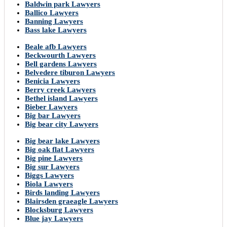
Baldwin park Lawyers
Ballico Lawyers
Banning Lawyers
Bass lake Lawyers
Beale afb Lawyers
Beckwourth Lawyers
Bell gardens Lawyers
Belvedere tiburon Lawyers
Benicia Lawyers
Berry creek Lawyers
Bethel island Lawyers
Bieber Lawyers
Big bar Lawyers
Big bear city Lawyers
Big bear lake Lawyers
Big oak flat Lawyers
Big pine Lawyers
Big sur Lawyers
Biggs Lawyers
Biola Lawyers
Birds landing Lawyers
Blairsden graeagle Lawyers
Blocksburg Lawyers
Blue jay Lawyers