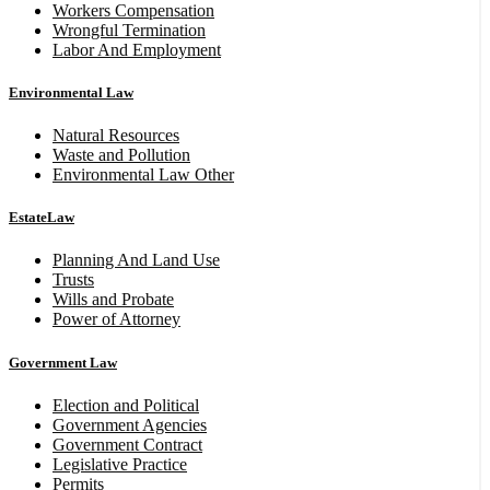
Workers Compensation
Wrongful Termination
Labor And Employment
Environmental Law
Natural Resources
Waste and Pollution
Environmental Law Other
EstateLaw
Planning And Land Use
Trusts
Wills and Probate
Power of Attorney
Government Law
Election and Political
Government Agencies
Government Contract
Legislative Practice
Permits