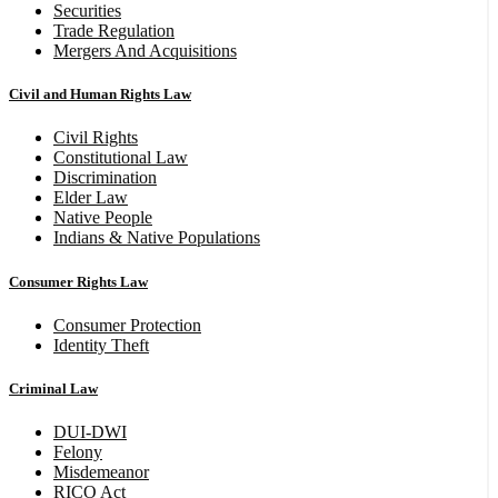
Securities
Trade Regulation
Mergers And Acquisitions
Civil and Human Rights Law
Civil Rights
Constitutional Law
Discrimination
Elder Law
Native People
Indians & Native Populations
Consumer Rights Law
Consumer Protection
Identity Theft
Criminal Law
DUI-DWI
Felony
Misdemeanor
RICO Act