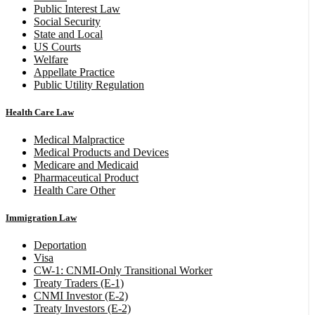
Public Interest Law
Social Security
State and Local
US Courts
Welfare
Appellate Practice
Public Utility Regulation
Health Care Law
Medical Malpractice
Medical Products and Devices
Medicare and Medicaid
Pharmaceutical Product
Health Care Other
Immigration Law
Deportation
Visa
CW-1: CNMI-Only Transitional Worker
Treaty Traders (E-1)
CNMI Investor (E-2)
Treaty Investors (E-2)