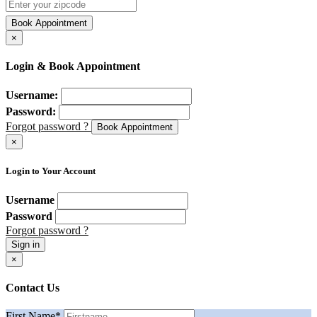
Book Appointment
×
Login & Book Appointment
Username:
Password:
Forgot password ?
Book Appointment
×
Login to Your Account
Username
Password
Forgot password ?
Sign in
×
Contact Us
First Name
*