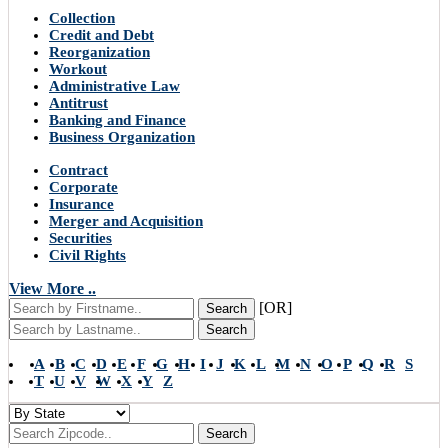
Collection
Credit and Debt
Reorganization
Workout
Administrative Law
Antitrust
Banking and Finance
Business Organization
Contract
Corporate
Insurance
Merger and Acquisition
Securities
Civil Rights
View More ..
[OR]
Search
Search
A
B
C
D
E
F
G
H
I
J
K
L
M
N
O
P
Q
R
S
T
U
V
W
X
Y
Z
Search