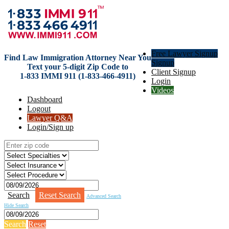
Free Lawyer Signup
Find Law Immigration Attorney Near You
Signup
Text your 5-digit Zip Code to
Client Signup
1-833 IMMI 911 (1-833-466-4911)
Login
Videos
Dashboard
Logout
Lawyer Q&A
Login/Sign up
Search
Reset Search
Advanced Search
Hide Search
Search
Reset