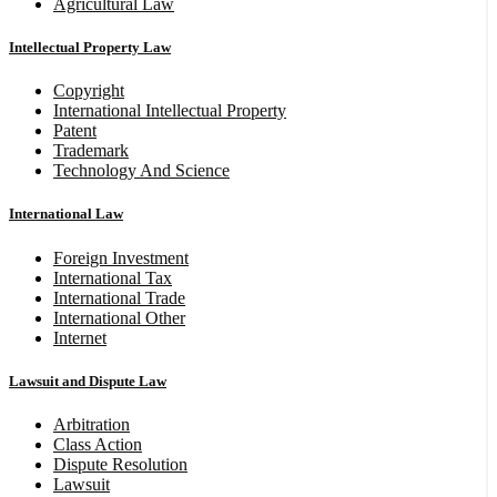
Agricultural Law
Intellectual Property Law
Copyright
International Intellectual Property
Patent
Trademark
Technology And Science
International Law
Foreign Investment
International Tax
International Trade
International Other
Internet
Lawsuit and Dispute Law
Arbitration
Class Action
Dispute Resolution
Lawsuit