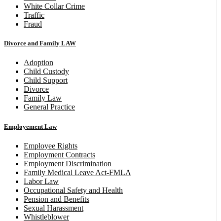
White Collar Crime
Traffic
Fraud
Divorce and Family LAW
Adoption
Child Custody
Child Support
Divorce
Family Law
General Practice
Employement Law
Employee Rights
Employment Contracts
Employment Discrimination
Family Medical Leave Act-FMLA
Labor Law
Occupational Safety and Health
Pension and Benefits
Sexual Harassment
Whistleblower