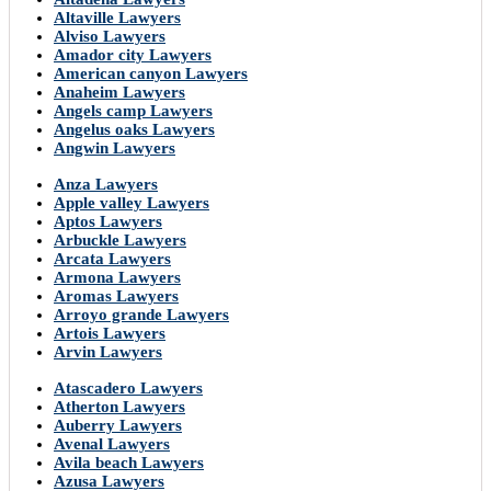
Altaville Lawyers
Alviso Lawyers
Amador city Lawyers
American canyon Lawyers
Anaheim Lawyers
Angels camp Lawyers
Angelus oaks Lawyers
Angwin Lawyers
Anza Lawyers
Apple valley Lawyers
Aptos Lawyers
Arbuckle Lawyers
Arcata Lawyers
Armona Lawyers
Aromas Lawyers
Arroyo grande Lawyers
Artois Lawyers
Arvin Lawyers
Atascadero Lawyers
Atherton Lawyers
Auberry Lawyers
Avenal Lawyers
Avila beach Lawyers
Azusa Lawyers