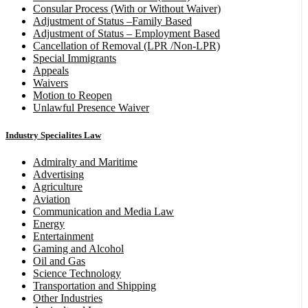
Consular Process (With or Without Waiver)
Adjustment of Status –Family Based
Adjustment of Status – Employment Based
Cancellation of Removal (LPR /Non-LPR)
Special Immigrants
Appeals
Waivers
Motion to Reopen
Unlawful Presence Waiver
Industry Specialites Law
Admiralty and Maritime
Advertising
Agriculture
Aviation
Communication and Media Law
Energy
Entertainment
Gaming and Alcohol
Oil and Gas
Science Technology
Transportation and Shipping
Other Industries