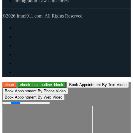
Immigration Law Directories
©2026 Immi911.com. All Rights Reserved
close
check_box_outline_blank
Book Appointment By Text Video
Book Appointment By Phone Video
Book Appointment By Web Video