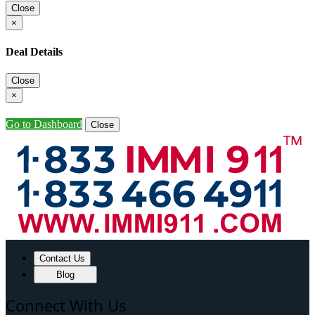
Close
×
Deal Details
Close
×
Go to Dashboard
Close
Contact Us
Blog
Connect With Us