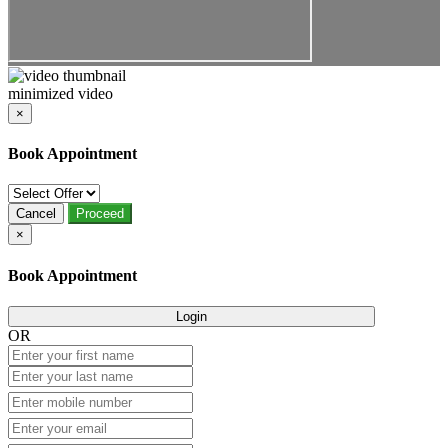
minimized video
×
Book Appointment
Cancel
Proceed
×
Book Appointment
Login
OR