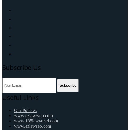
Subscribe Us
Subscribe
Useful Links
Our Policies
www.ezlawweb.com
www.185lawyerad.com
www.ezlawseo.com