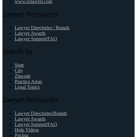
www.ezlawtxt.com
Lawyer Resources
Lawyer Directories / Brands
Lawyer Awards
Lawyer Support/FAQ
Search by
State
City
Zipcode
Practice Areas
Legal Topics
Lawyer Resources
Lawyer Directories/Brands
Lawyer Awards
Lawyer Support/FAQ
Help Videos
Pricing