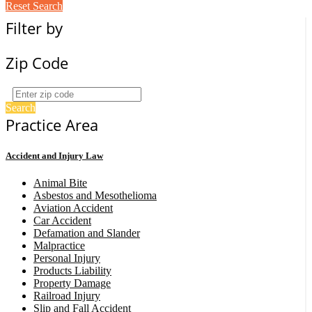
Reset Search
Filter by
Zip Code
Search
Practice Area
Accident and Injury Law
Animal Bite
Asbestos and Mesothelioma
Aviation Accident
Car Accident
Defamation and Slander
Malpractice
Personal Injury
Products Liability
Property Damage
Railroad Injury
Slip and Fall Accident