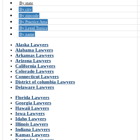
By state
By city
By zipcode
By Practice Area
By Legal Topics
By name
Alaska Lawyers
Alabama Lawyers
Arkansas Lawyers
Arizona Lawyers
California Lawyers
Colorado Lawyers
Connecticut Lawyers
District of columbia Lawyers
Delaware Lawyers
Florida Lawyers
Georgia Lawyers
Hawaii Lawyers
Iowa Lawyers
Idaho Lawyers
Illinois Lawyers
Indiana Lawyers
Kansas Lawyers