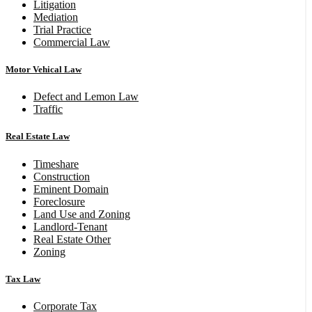
Litigation
Mediation
Trial Practice
Commercial Law
Motor Vehical Law
Defect and Lemon Law
Traffic
Real Estate Law
Timeshare
Construction
Eminent Domain
Foreclosure
Land Use and Zoning
Landlord-Tenant
Real Estate Other
Zoning
Tax Law
Corporate Tax