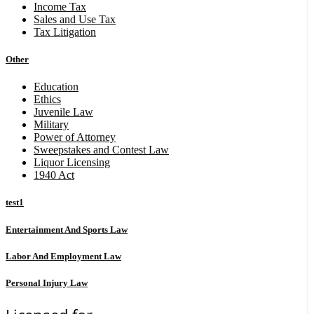
Income Tax
Sales and Use Tax
Tax Litigation
Other
Education
Ethics
Juvenile Law
Military
Power of Attorney
Sweepstakes and Contest Law
Liquor Licensing
1940 Act
test1
Entertainment And Sports Law
Labor And Employment Law
Personal Injury Law