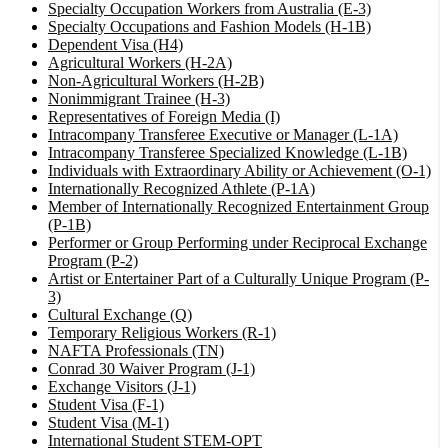
Specialty Occupation Workers from Australia (E-3)
Specialty Occupations and Fashion Models (H-1B)
Dependent Visa (H4)
Agricultural Workers (H-2A)
Non-Agricultural Workers (H-2B)
Nonimmigrant Trainee (H-3)
Representatives of Foreign Media (I)
Intracompany Transferee Executive or Manager (L-1A)
Intracompany Transferee Specialized Knowledge (L-1B)
Individuals with Extraordinary Ability or Achievement (O-1)
Internationally Recognized Athlete (P-1A)
Member of Internationally Recognized Entertainment Group
(P-1B)
Performer or Group Performing under Reciprocal Exchange
Program (P-2)
Artist or Entertainer Part of a Culturally Unique Program (P-
3)
Cultural Exchange (Q)
Temporary Religious Workers (R-1)
NAFTA Professionals (TN)
Conrad 30 Waiver Program (J-1)
Exchange Visitors (J-1)
Student Visa (F-1)
Student Visa (M-1)
International Student STEM-OPT