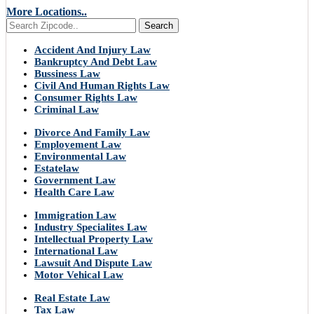
More Locations..
Search
Accident And Injury Law
Bankruptcy And Debt Law
Bussiness Law
Civil And Human Rights Law
Consumer Rights Law
Criminal Law
Divorce And Family Law
Employement Law
Environmental Law
Estatelaw
Government Law
Health Care Law
Immigration Law
Industry Specialites Law
Intellectual Property Law
International Law
Lawsuit And Dispute Law
Motor Vehical Law
Real Estate Law
Tax Law