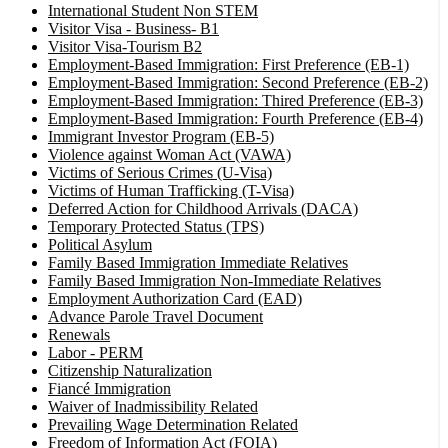
International Student Non STEM
Visitor Visa - Business- B1
Visitor Visa-Tourism B2
Employment-Based Immigration: First Preference (EB-1)
Employment-Based Immigration: Second Preference (EB-2)
Employment-Based Immigration: Thired Preference (EB-3)
Employment-Based Immigration: Fourth Preference (EB-4)
Immigrant Investor Program (EB-5)
Violence against Woman Act (VAWA)
Victims of Serious Crimes (U-Visa)
Victims of Human Trafficking (T-Visa)
Deferred Action for Childhood Arrivals (DACA)
Temporary Protected Status (TPS)
Political Asylum
Family Based Immigration Immediate Relatives
Family Based Immigration Non-Immediate Relatives
Employment Authorization Card (EAD)
Advance Parole Travel Document
Renewals
Labor - PERM
Citizenship Naturalization
Fiancé Immigration
Waiver of Inadmissibility Related
Prevailing Wage Determination Related
Freedom of Information Act (FOIA)