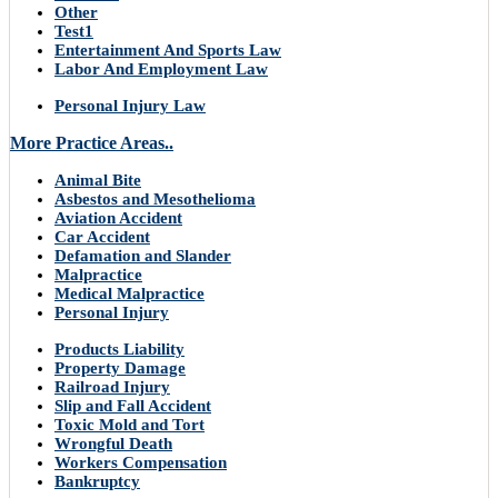
Other
Test1
Entertainment And Sports Law
Labor And Employment Law
Personal Injury Law
More Practice Areas..
Animal Bite
Asbestos and Mesothelioma
Aviation Accident
Car Accident
Defamation and Slander
Malpractice
Medical Malpractice
Personal Injury
Products Liability
Property Damage
Railroad Injury
Slip and Fall Accident
Toxic Mold and Tort
Wrongful Death
Workers Compensation
Bankruptcy