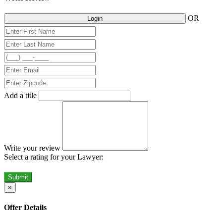
OR
Login
Add a title
Write your review
Select a rating for your Lawyer:
Submit
×
Offer Details