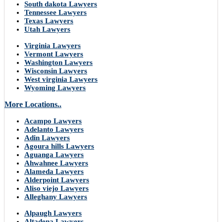
South dakota Lawyers
Tennessee Lawyers
Texas Lawyers
Utah Lawyers
Virginia Lawyers
Vermont Lawyers
Washington Lawyers
Wisconsin Lawyers
West virginia Lawyers
Wyoming Lawyers
More Locations..
Acampo Lawyers
Adelanto Lawyers
Adin Lawyers
Agoura hills Lawyers
Aguanga Lawyers
Ahwahnee Lawyers
Alameda Lawyers
Alderpoint Lawyers
Aliso viejo Lawyers
Alleghany Lawyers
Alpaugh Lawyers
Altadena Lawyers