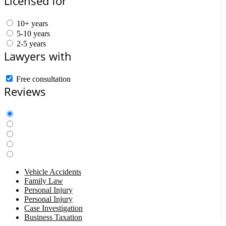
Licensed for
10+ years
5-10 years
2-5 years
Lawyers with
Free consultation
Reviews
Vehicle Accidents
Family Law
Personal Injury
Personal Injury
Case Investigation
Business Taxation