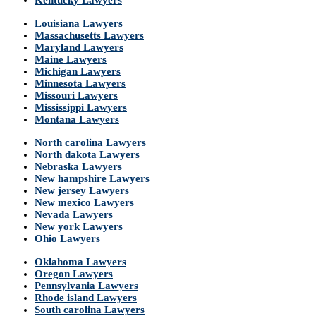
Kentucky Lawyers
Louisiana Lawyers
Massachusetts Lawyers
Maryland Lawyers
Maine Lawyers
Michigan Lawyers
Minnesota Lawyers
Missouri Lawyers
Mississippi Lawyers
Montana Lawyers
North carolina Lawyers
North dakota Lawyers
Nebraska Lawyers
New hampshire Lawyers
New jersey Lawyers
New mexico Lawyers
Nevada Lawyers
New york Lawyers
Ohio Lawyers
Oklahoma Lawyers
Oregon Lawyers
Pennsylvania Lawyers
Rhode island Lawyers
South carolina Lawyers