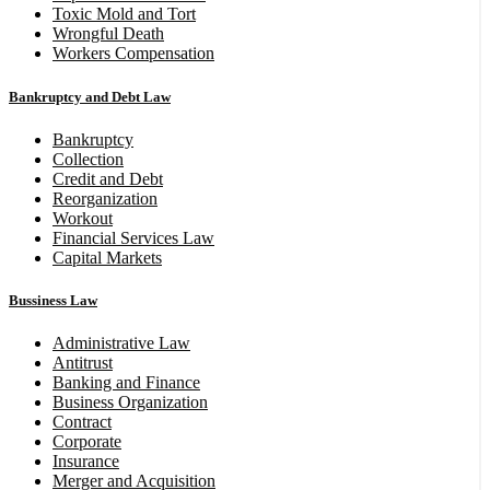
Toxic Mold and Tort
Wrongful Death
Workers Compensation
Bankruptcy and Debt Law
Bankruptcy
Collection
Credit and Debt
Reorganization
Workout
Financial Services Law
Capital Markets
Bussiness Law
Administrative Law
Antitrust
Banking and Finance
Business Organization
Contract
Corporate
Insurance
Merger and Acquisition