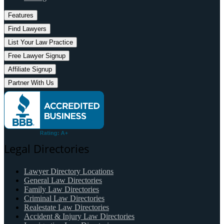
Features
Find Lawyers
List Your Law Practice
Free Lawyer Signup
Affiliate Signup
Partner With Us
Legal Directories
Lawyer Directory Locations
General Law Directories
Family Law Directories
Criminal Law Directories
Realestate Law Directories
Accident & Injury Law Directories