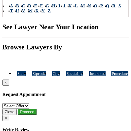
A
B
C
D
E
F
G
H
I
J
K
L
M
N
O
P
Q
R
S
T
U
V
W
X
Y
Z
See Lawyer Near Your Location
Browse Lawyers By
State
Zipcode
City
Speciality
Insurance
Procedure
×
Request Appointment
Close
Proceed
×
Write Review