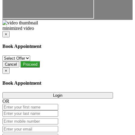
minimized video
×
Book Appointment
Cancel
Proceed
×
Book Appointment
Login
OR