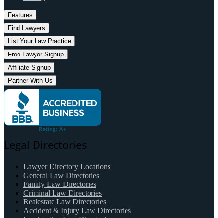
Features
Find Lawyers
List Your Law Practice
Free Lawyer Signup
Affiliate Signup
Partner With Us
Legal Directories
Lawyer Directory Locations
General Law Directories
Family Law Directories
Criminal Law Directories
Realestate Law Directories
Accident & Injury Law Directories