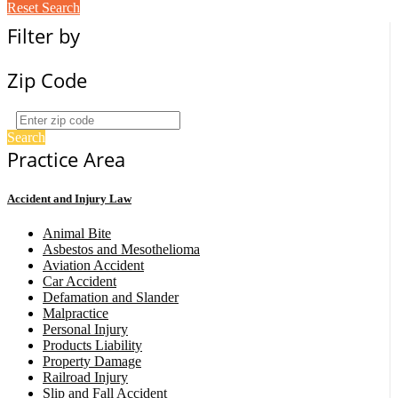
Reset Search
Filter by
Zip Code
Search
Practice Area
Accident and Injury Law
Animal Bite
Asbestos and Mesothelioma
Aviation Accident
Car Accident
Defamation and Slander
Malpractice
Personal Injury
Products Liability
Property Damage
Railroad Injury
Slip and Fall Accident