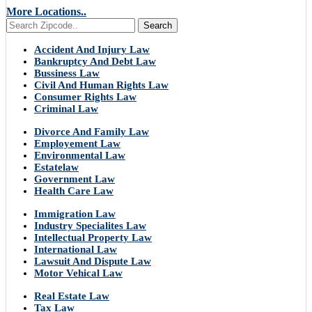
More Locations..
Search
Accident And Injury Law
Bankruptcy And Debt Law
Bussiness Law
Civil And Human Rights Law
Consumer Rights Law
Criminal Law
Divorce And Family Law
Employement Law
Environmental Law
Estatelaw
Government Law
Health Care Law
Immigration Law
Industry Specialites Law
Intellectual Property Law
International Law
Lawsuit And Dispute Law
Motor Vehical Law
Real Estate Law
Tax Law