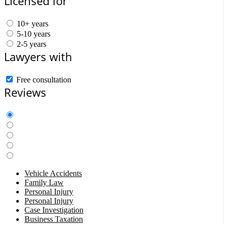
Licensed for
10+ years
5-10 years
2-5 years
Lawyers with
Free consultation
Reviews
Vehicle Accidents
Family Law
Personal Injury
Personal Injury
Case Investigation
Business Taxation