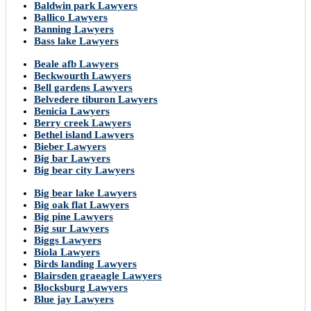
Baldwin park Lawyers
Ballico Lawyers
Banning Lawyers
Bass lake Lawyers
Beale afb Lawyers
Beckwourth Lawyers
Bell gardens Lawyers
Belvedere tiburon Lawyers
Benicia Lawyers
Berry creek Lawyers
Bethel island Lawyers
Bieber Lawyers
Big bar Lawyers
Big bear city Lawyers
Big bear lake Lawyers
Big oak flat Lawyers
Big pine Lawyers
Big sur Lawyers
Biggs Lawyers
Biola Lawyers
Birds landing Lawyers
Blairsden graeagle Lawyers
Blocksburg Lawyers
Blue jay Lawyers