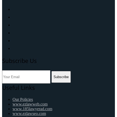
Subscribe Us
Subscribe
Useful Links
Our Policies
www.ezlawweb.com
www.185lawyerad.com
www.ezlawseo.com