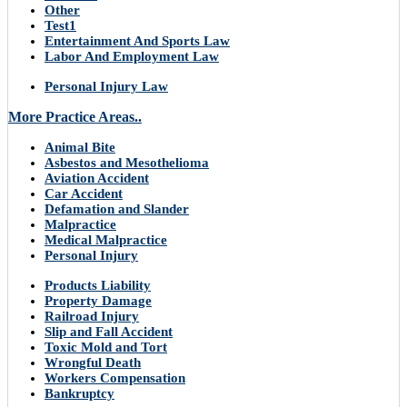
Other
Test1
Entertainment And Sports Law
Labor And Employment Law
Personal Injury Law
More Practice Areas..
Animal Bite
Asbestos and Mesothelioma
Aviation Accident
Car Accident
Defamation and Slander
Malpractice
Medical Malpractice
Personal Injury
Products Liability
Property Damage
Railroad Injury
Slip and Fall Accident
Toxic Mold and Tort
Wrongful Death
Workers Compensation
Bankruptcy