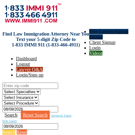
Free Lawyer Signup
Find Law Immigration Attorney Near You
Signup
Text your 5-digit Zip Code to
Client Signup
1-833 IMMI 911 (1-833-466-4911)
Login
Videos
Dashboard
Logout
Lawyer Q&A
Login/Sign up
Search
Reset Search
Advanced Search
Hide Search
Search
Reset