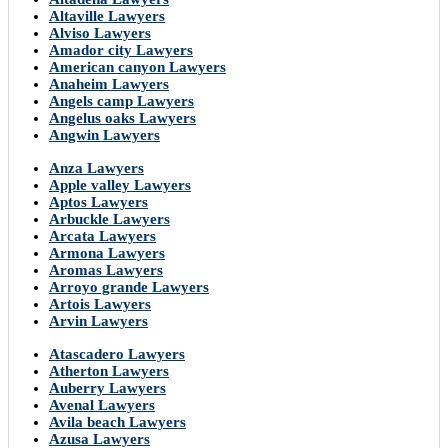
Altaville Lawyers
Alviso Lawyers
Amador city Lawyers
American canyon Lawyers
Anaheim Lawyers
Angels camp Lawyers
Angelus oaks Lawyers
Angwin Lawyers
Anza Lawyers
Apple valley Lawyers
Aptos Lawyers
Arbuckle Lawyers
Arcata Lawyers
Armona Lawyers
Aromas Lawyers
Arroyo grande Lawyers
Artois Lawyers
Arvin Lawyers
Atascadero Lawyers
Atherton Lawyers
Auberry Lawyers
Avenal Lawyers
Avila beach Lawyers
Azusa Lawyers