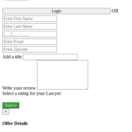
OR
Login
Add a title
Write your review
Select a rating for your Lawyer:
Submit
×
Offer Details