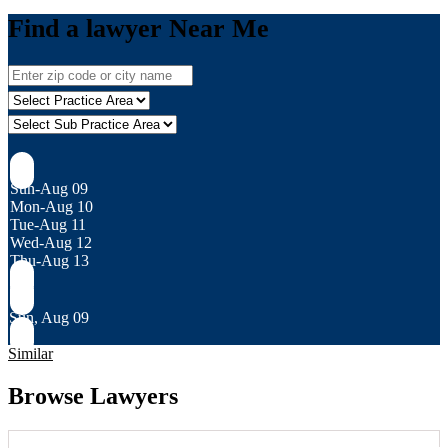
Find a lawyer Near Me
Sun-Aug 09
Mon-Aug 10
Tue-Aug 11
Wed-Aug 12
Thu-Aug 13
Sun, Aug 09
Similar
Browse Lawyers