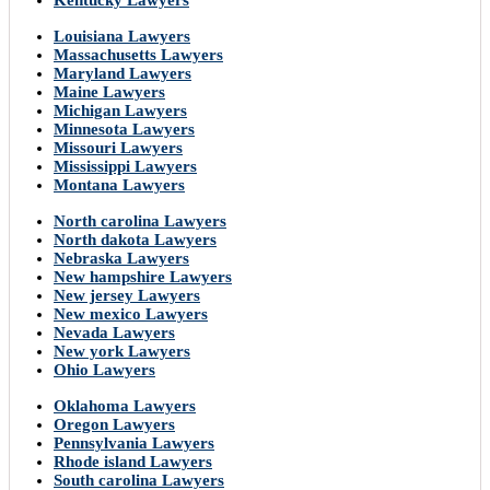
Kentucky Lawyers
Louisiana Lawyers
Massachusetts Lawyers
Maryland Lawyers
Maine Lawyers
Michigan Lawyers
Minnesota Lawyers
Missouri Lawyers
Mississippi Lawyers
Montana Lawyers
North carolina Lawyers
North dakota Lawyers
Nebraska Lawyers
New hampshire Lawyers
New jersey Lawyers
New mexico Lawyers
Nevada Lawyers
New york Lawyers
Ohio Lawyers
Oklahoma Lawyers
Oregon Lawyers
Pennsylvania Lawyers
Rhode island Lawyers
South carolina Lawyers