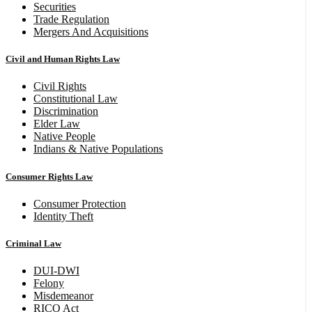
Securities
Trade Regulation
Mergers And Acquisitions
Civil and Human Rights Law
Civil Rights
Constitutional Law
Discrimination
Elder Law
Native People
Indians & Native Populations
Consumer Rights Law
Consumer Protection
Identity Theft
Criminal Law
DUI-DWI
Felony
Misdemeanor
RICO Act