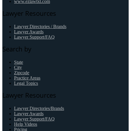
www.ezlawtxt.com
Lawyer Resources
Lawyer Directories / Brands
Lawyer Awards
Lawyer Support/FAQ
Search by
State
City
Zipcode
Practice Areas
Legal Topics
Lawyer Resources
Lawyer Directories/Brands
Lawyer Awards
Lawyer Support/FAQ
Help Videos
Pricing