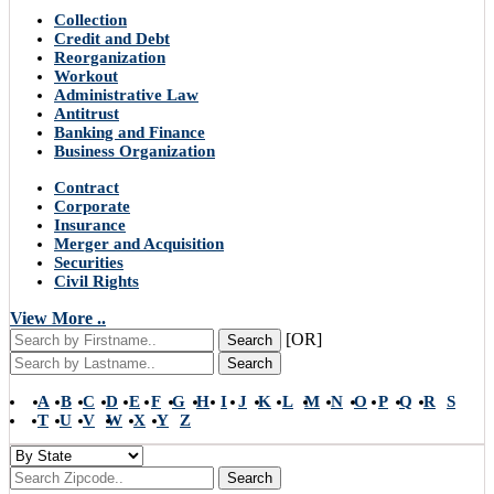
Collection
Credit and Debt
Reorganization
Workout
Administrative Law
Antitrust
Banking and Finance
Business Organization
Contract
Corporate
Insurance
Merger and Acquisition
Securities
Civil Rights
View More ..
[OR]
Search
Search
A
B
C
D
E
F
G
H
I
J
K
L
M
N
O
P
Q
R
S
T
U
V
W
X
Y
Z
Search