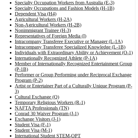
Specialty Occupation Workers from Australia (E-3)
Specialty Occupations and Fashion Models (H-1B)
Dependent Visa (H4)
Agricultural Workers (H-2A)
Non-Agricultural Workers (H-2B)
Nonimmigrant Trainee (H-3)
Representatives of Foreign Media (I)
Intracompany Transferee Executive or Manager (L-1A)
Intracompany Transferee Specialized Knowledge (L-1B)
Individuals with Extraordinary Ability or Achievement (O-1)
Internationally Recognized Athlete (P-1A)
Member of Internationally Recognized Entertainment Group
(P-1B)
Performer or Group Performing under Reciprocal Exchange
Program (P-2)
Artist or Entertainer Part of a Culturally Unique Program (P-
3)
Cultural Exchange (Q)
Temporary Religious Workers (R-1)
NAFTA Professionals (TN)
Conrad 30 Waiver Program (J-1)
Exchange Visitors (J-1)
Student Visa (F-1)
Student Visa (M-1)
International Student STEM-OPT