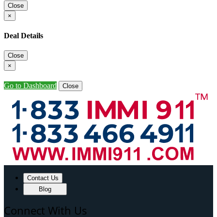
Close
×
Deal Details
Close
×
Go to Dashboard
Close
Contact Us
Blog
Connect With Us