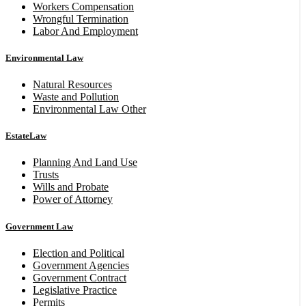
Workers Compensation
Wrongful Termination
Labor And Employment
Environmental Law
Natural Resources
Waste and Pollution
Environmental Law Other
EstateLaw
Planning And Land Use
Trusts
Wills and Probate
Power of Attorney
Government Law
Election and Political
Government Agencies
Government Contract
Legislative Practice
Permits