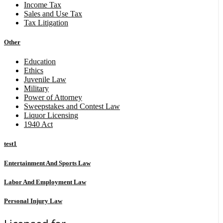
Income Tax
Sales and Use Tax
Tax Litigation
Other
Education
Ethics
Juvenile Law
Military
Power of Attorney
Sweepstakes and Contest Law
Liquor Licensing
1940 Act
test1
Entertainment And Sports Law
Labor And Employment Law
Personal Injury Law