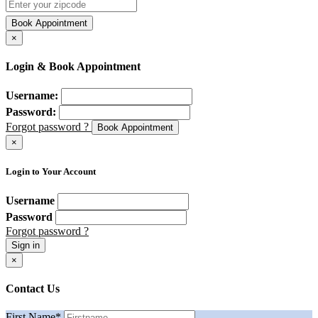
Book Appointment
×
Login & Book Appointment
Username:
Password:
Forgot password ?
Book Appointment
×
Login to Your Account
Username
Password
Forgot password ?
Sign in
×
Contact Us
First Name
*