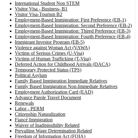
International Student Non STEM
Visitor Visa - Business- B1
Visitor Visa-Tourism B2
Employment-Based Immigration: First Preference (EB-1)
Employment-Based Immigration: Second Preference (EB-2)
Employment-Based Immigration: Thired Preference (EB-3)
Employment-Based Immigration: Fourth Preference (EB-4)
Immigrant Investor Program (EB-5)
Violence against Woman Act (VAWA)
Victims of Serious Crimes (U-Visa)
Victims of Human Trafficking (T-Visa)
Deferred Action for Childhood Arrivals (DACA)
Temporary Protected Status (TPS)
Political Asylum
Family Based Immigration Immediate Relatives
Family Based Immigration Non-Immediate Relatives
Employment Authorization Card (EAD)
Advance Parole Travel Document
Renewals
Labor - PERM
Citizenship Naturalization
Fiancé Immigration
Waiver of Inadmissibility Related
Prevailing Wage Determination Related
Freedom of Information Act (FOIA)