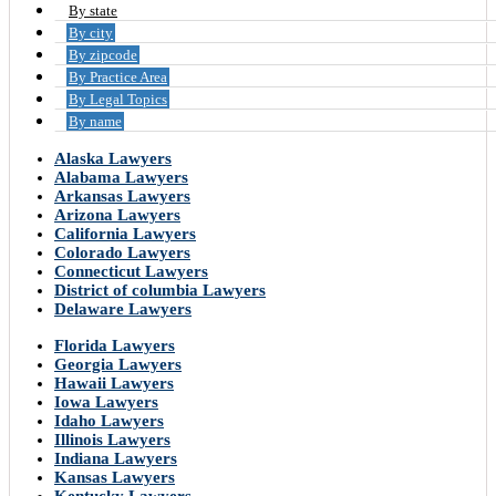
By state
By city
By zipcode
By Practice Area
By Legal Topics
By name
Alaska Lawyers
Alabama Lawyers
Arkansas Lawyers
Arizona Lawyers
California Lawyers
Colorado Lawyers
Connecticut Lawyers
District of columbia Lawyers
Delaware Lawyers
Florida Lawyers
Georgia Lawyers
Hawaii Lawyers
Iowa Lawyers
Idaho Lawyers
Illinois Lawyers
Indiana Lawyers
Kansas Lawyers