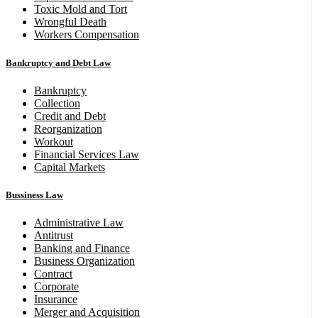
Toxic Mold and Tort
Wrongful Death
Workers Compensation
Bankruptcy and Debt Law
Bankruptcy
Collection
Credit and Debt
Reorganization
Workout
Financial Services Law
Capital Markets
Bussiness Law
Administrative Law
Antitrust
Banking and Finance
Business Organization
Contract
Corporate
Insurance
Merger and Acquisition