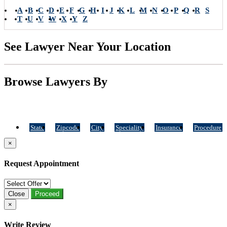
A
B
C
D
E
F
G
H
I
J
K
L
M
N
O
P
Q
R
S
T
U
V
W
X
Y
Z
See Lawyer Near Your Location
Browse Lawyers By
State
Zipcode
City
Speciality
Insurance
Procedure
×
Request Appointment
Close
Proceed
×
Write Review