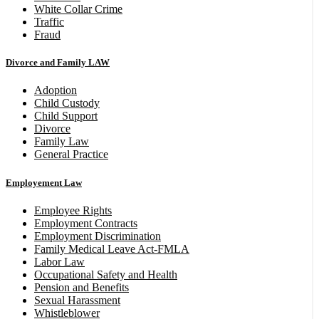
White Collar Crime
Traffic
Fraud
Divorce and Family LAW
Adoption
Child Custody
Child Support
Divorce
Family Law
General Practice
Employement Law
Employee Rights
Employment Contracts
Employment Discrimination
Family Medical Leave Act-FMLA
Labor Law
Occupational Safety and Health
Pension and Benefits
Sexual Harassment
Whistleblower