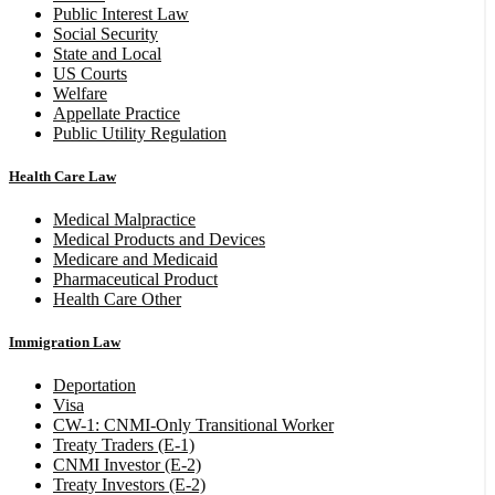
Public Interest Law
Social Security
State and Local
US Courts
Welfare
Appellate Practice
Public Utility Regulation
Health Care Law
Medical Malpractice
Medical Products and Devices
Medicare and Medicaid
Pharmaceutical Product
Health Care Other
Immigration Law
Deportation
Visa
CW-1: CNMI-Only Transitional Worker
Treaty Traders (E-1)
CNMI Investor (E-2)
Treaty Investors (E-2)