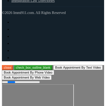
Immigration Law Directories
©2026 Immi911.com. All Rights Reserved
close
check_box_outline_blank
Book Appointment By Text Video
Book Appointment By Phone Video
Book Appointment By Web Video