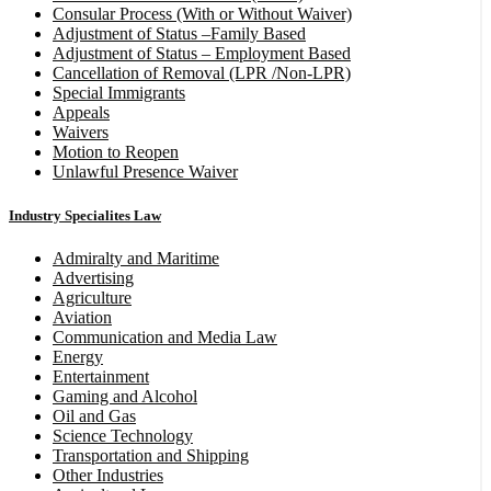
Consular Process (With or Without Waiver)
Adjustment of Status –Family Based
Adjustment of Status – Employment Based
Cancellation of Removal (LPR /Non-LPR)
Special Immigrants
Appeals
Waivers
Motion to Reopen
Unlawful Presence Waiver
Industry Specialites Law
Admiralty and Maritime
Advertising
Agriculture
Aviation
Communication and Media Law
Energy
Entertainment
Gaming and Alcohol
Oil and Gas
Science Technology
Transportation and Shipping
Other Industries