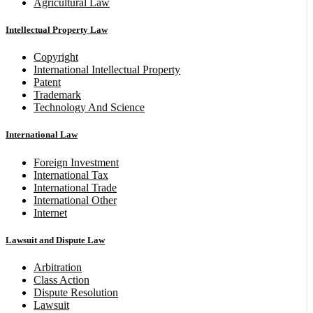
Agricultural Law
Intellectual Property Law
Copyright
International Intellectual Property
Patent
Trademark
Technology And Science
International Law
Foreign Investment
International Tax
International Trade
International Other
Internet
Lawsuit and Dispute Law
Arbitration
Class Action
Dispute Resolution
Lawsuit