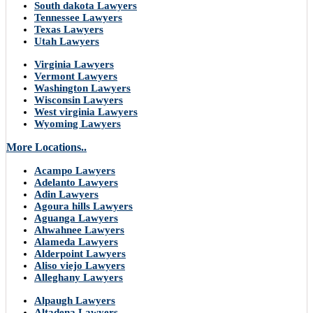
South dakota Lawyers
Tennessee Lawyers
Texas Lawyers
Utah Lawyers
Virginia Lawyers
Vermont Lawyers
Washington Lawyers
Wisconsin Lawyers
West virginia Lawyers
Wyoming Lawyers
More Locations..
Acampo Lawyers
Adelanto Lawyers
Adin Lawyers
Agoura hills Lawyers
Aguanga Lawyers
Ahwahnee Lawyers
Alameda Lawyers
Alderpoint Lawyers
Aliso viejo Lawyers
Alleghany Lawyers
Alpaugh Lawyers
Altadena Lawyers