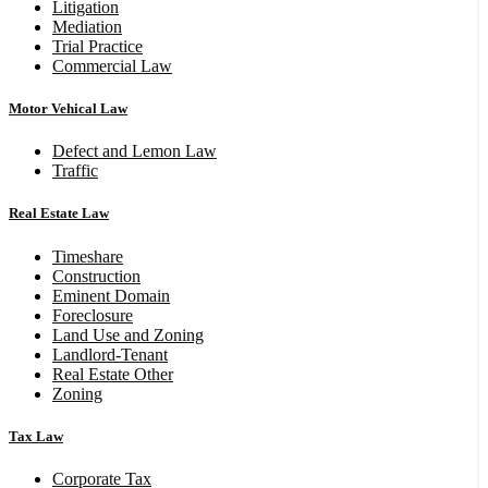
Litigation
Mediation
Trial Practice
Commercial Law
Motor Vehical Law
Defect and Lemon Law
Traffic
Real Estate Law
Timeshare
Construction
Eminent Domain
Foreclosure
Land Use and Zoning
Landlord-Tenant
Real Estate Other
Zoning
Tax Law
Corporate Tax